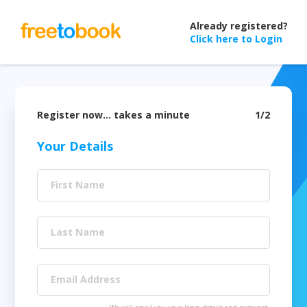
Already registered?
Click here to Login
Register now… takes a minute
1/2
Your Details
First Name
Last Name
Email Address