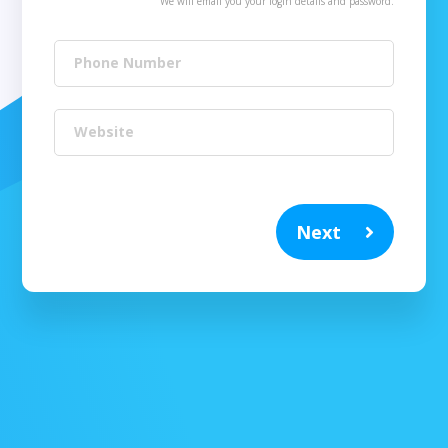
We will email you your login details and password.
Phone Number
Website
Next