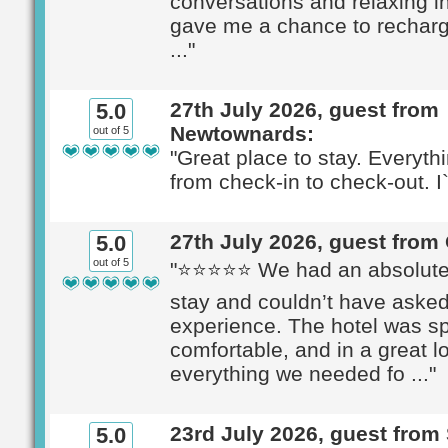
conversations and relaxing i
gave me a chance to recharg
..."
27th July 2026, guest from
5.0
Newtownards:
out of 5
"Great place to stay. Everyth
from check-in to check-out. I`
27th July 2026, guest from
5.0
out of 5
"⭐⭐⭐⭐⭐ We had an absolutel
stay and couldn’t have asked 
experience. The hotel was sp
comfortable, and in a great lo
everything we needed fo ..."
23rd July 2026, guest from
5.0