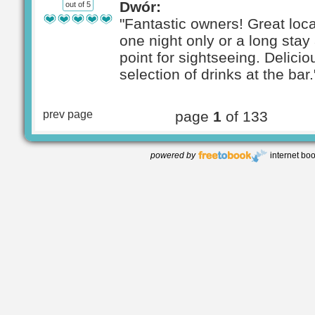
Dwór:
out of 5
"Fantastic owners! Great loca
one night only or a long stay 
point for sightseeing. Delici
selection of drinks at the bar.
prev page
page
1
of 133
powered by
internet bo