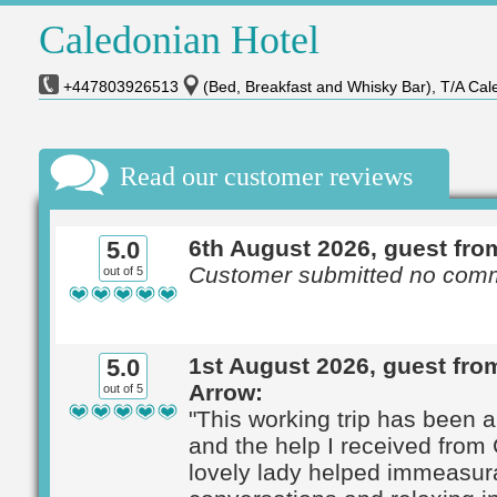
Caledonian Hotel
+447803926513
(Bed, Breakfast and Whisky Bar), T/A Cal
Read our customer reviews
6th August 2026, guest fro
5.0
Customer submitted no com
out of 5
1st August 2026, guest fr
5.0
Arrow:
out of 5
"This working trip has been 
and the help I received from 
lovely lady helped immeasur