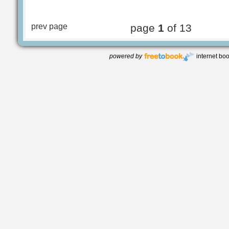
prev page
page
1
of 13
powered by
internet bo