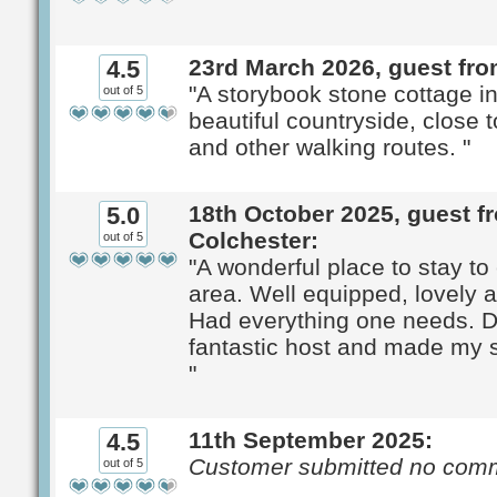
23rd March 2026, guest fro
4.5
"A storybook stone cottage in
out of 5
beautiful countryside, close
and other walking routes. "
18th October 2025, guest f
5.0
Colchester:
out of 5
"A wonderful place to stay to
area. Well equipped, lovely 
Had everything one needs. 
fantastic host and made my s
"
11th September 2025:
4.5
Customer submitted no com
out of 5