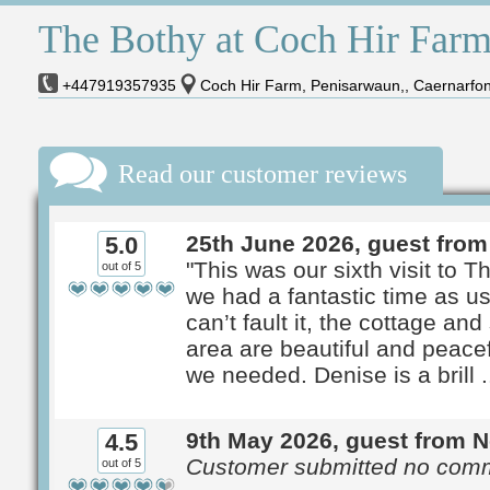
The Bothy at Coch Hir Far
+447919357935
Coch Hir Farm, Penisarwaun,, Caernarfo
Read our customer reviews
25th June 2026, guest fro
5.0
"This was our sixth visit to 
out of 5
we had a fantastic time as u
can’t fault it, the cottage an
area are beautiful and peacef
we needed. Denise is a brill ..
9th May 2026, guest from 
4.5
Customer submitted no com
out of 5