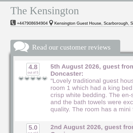
The Kensington
+447908694904
Kensington Guest House, Scarborough, 
Read our customer reviews
5th August 2026, guest fro
4.8
Doncaster:
out of 5
"Lovely traditional guest ho
room 1 which had a king bed
crisp white bedding. The en-s
and the bath towels were exc
quality. The room has a mini f
2nd August 2026, guest fro
5.0