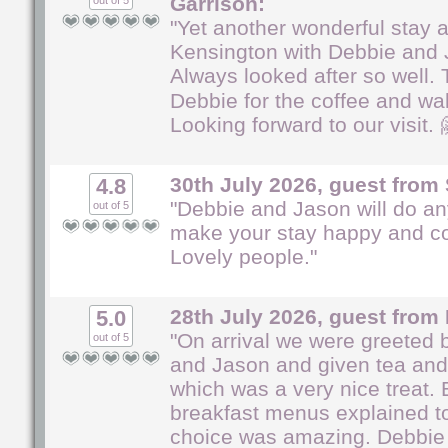
Garrison:
out of 5
"Yet another wonderful stay a
Kensington with Debbie and 
Always looked after so well.
Debbie for the coffee and wa
Looking forward to our visit. 
30th July 2026, guest from 
4.8
"Debbie and Jason will do an
out of 5
make your stay happy and co
Lovely people."
28th July 2026, guest from 
5.0
"On arrival we were greeted 
out of 5
and Jason and given tea and
which was a very nice treat.
breakfast menus explained to
choice was amazing. Debbie