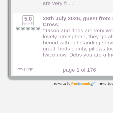
are very fr ..."
28th July 2026, guest from
5.0
Cross:
out of 5
"Jason and debs are very we
lovely atmisphere, they go 
beond with out standing serv
great, beds comfy, pillows to
twice now. Debs you are a frie
prev page
page
1
of 176
powered by
internet bo