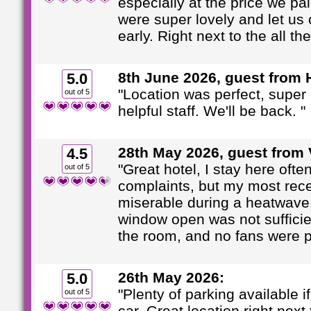
especially at the price we pai
were super lovely and let us 
early. Right next to the all th
8th June 2026, guest from 
5.0
"Location was perfect, super
out of 5
helpful staff. We'll be back. "
28th May 2026, guest from V
4.5
"Great hotel, I stay here ofte
out of 5
complaints, but my most rec
miserable during a heatwave
window open was not sufficie
the room, and no fans were pr
26th May 2026:
5.0
"Plenty of parking available if
out of 5
car. Great location right next 