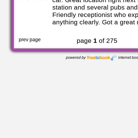
station and several pubs and
Friendly receptionist who ex
anything clearly. Got a great n
prev page
page
1
of 275
powered by
internet bo