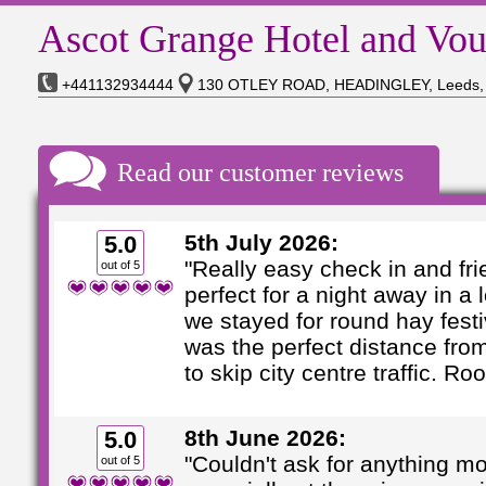
Ascot Grange Hotel and Vou
+441132934444
130 OTLEY ROAD, HEADINGLEY, Leeds,
Read our customer reviews
5th July 2026:
5.0
"Really easy check in and frie
out of 5
perfect for a night away in a 
we stayed for round hay festi
was the perfect distance fro
to skip city centre traffic. Roo 
8th June 2026:
5.0
"Couldn't ask for anything m
out of 5