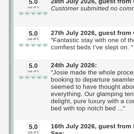
28th July 2026, guest from 
5.0
Customer submitted no com
out of 5
27th July 2026, guest from
5.0
"Fantastic stay with one of t
out of 5
comfiest beds I’ve slept on. "
24th July 2026:
5.0
"Josie made the whole proce
out of 5
booking to departure seamle
seemed to have thought abo
everything. Our glamping ten
delight, pure luxury with a c
bed with top notch bed ..."
16th July 2026, guest from 
5.0
Sea:
out of 5