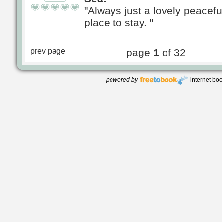
"Always just a lovely peacefu
place to stay. "
prev page
page
1
of 32
powered by
internet bo