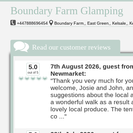
Boundary Farm Glamping
+447888696454
Boundary Farm,, East Green,, Kelsale,, K
Read our customer reviews
7th August 2026, guest fro
5.0
Newmarket:
out of 5
"Thank you very much for yo
welcome, Josie and John, an
suggestions about the local
a wonderful walk as a result
lovely local produce. The ten
co ..."