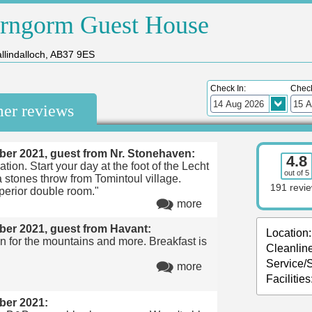
irngorm Guest House
llindalloch, AB37 9ES
Check In:
Check
mer reviews
ber 2021, guest from Nr. Stonehaven:
4.8
ation. Start your day at the foot of the Lecht
out of 5
a stones throw from Tomintoul village.
191 revi
perior double room."
more
ber 2021, guest from Havant:
Location:
on for the mountains and more. Breakfast is
Cleanlin
Service/S
more
Facilities
ber 2021: