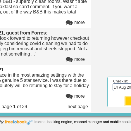
 B&B - superbly clean rooms. Wasn't able
eakfast so can't comment. If you want a
n, out of the way B&B this makes total
more
21, guest from Forres:
 look forward to returning however checkout
ly considering covid cleaning we had to do
g eg bin removal and sheets stripped. Not a
 not something ..."
more
21:
lace in the most amazing settings with the
A genuine 5 star service. I was there due to
Check In:
utely will be returning to stay for a holiday
"
more
page
1
of 39
next page
by
internet booking engine, channel manager and mobile booki