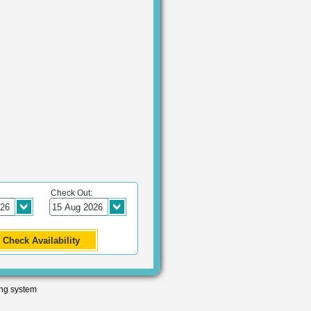
Check Out:
ng system