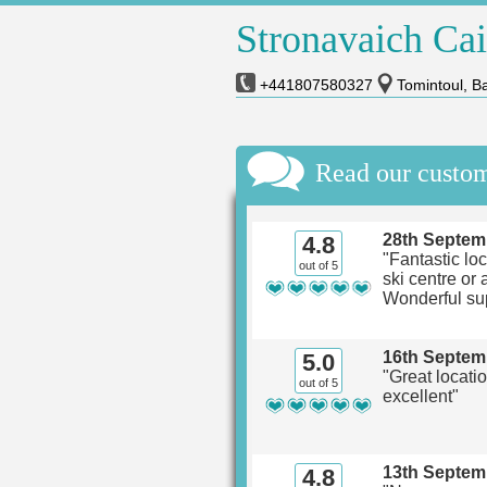
Stronavaich Ca
+441807580327
Tomintoul, Ba
Read our custo
28th Septem
4.8
"Fantastic loc
out of 5
ski centre or 
Wonderful su
16th Septem
5.0
"Great locati
out of 5
excellent"
13th Septem
4.8