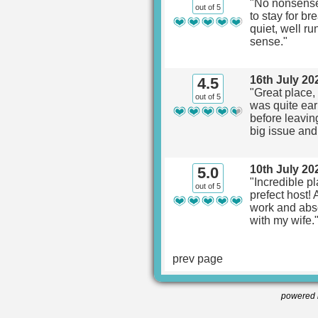
"No nonsense
out of 5
to stay for br
quiet, well ru
sense."
16th July 20
4.5
"Great place,
out of 5
was quite ear
before leavin
big issue and
10th July 20
5.0
"Incredible p
out of 5
prefect host! 
work and absol
with my wife.
prev page
powered 