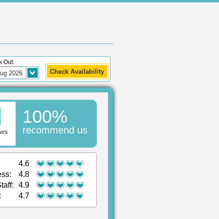
 Out:
100%
recommend us
ews
4.6
ess:
4.8
taff:
4.9
:
4.7