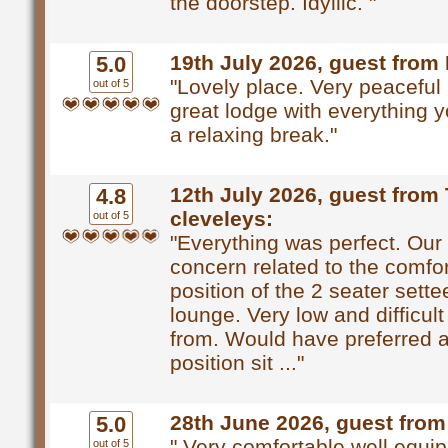
the doorstep. Idyllic. "
19th July 2026, guest from
5.0
"Lovely place. Very peaceful
out of 5
great lodge with everything 
a relaxing break."
12th July 2026, guest from
4.8
cleveleys:
out of 5
"Everything was perfect. Our
concern related to the comfo
position of the 2 seater sette
lounge. Very low and difficult
from. Would have preferred a
position sit ..."
28th June 2026, guest from
5.0
" Very comfortable well equi
out of 5