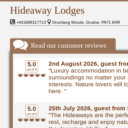
Hideaway Lodges
+441688317713
Drumlang Woods, Gruline, PA71 6HR
Read our customer reviews
2nd August 2026, guest fr
5.0
"Luxury accommodation in be
out of 5
surroundings no matter your 
interests. Nature lovers will 
here. "
25th July 2026, guest from 
5.0
"The Hideaways are the perfe
out of 5
rest, recharge and enjoy natu