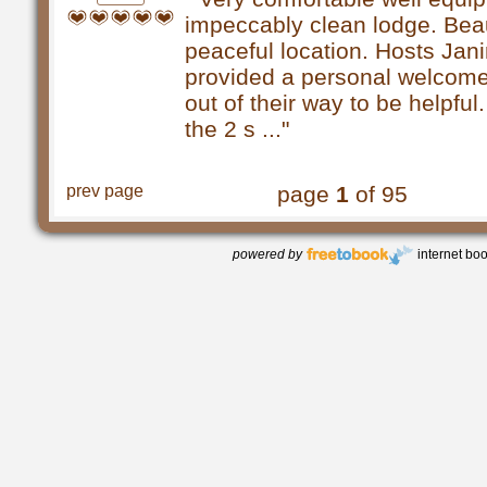
impeccably clean lodge. Beau
peaceful location. Hosts Jan
provided a personal welcom
out of their way to be helpfu
the 2 s ..."
prev page
page
1
of 95
powered by
internet bo