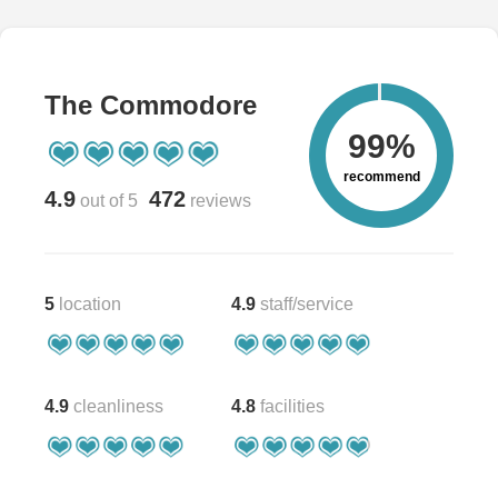
The Commodore
99%
recommend
4.9
472
out of 5
reviews
5
location
4.9
staff/service
4.9
cleanliness
4.8
facilities