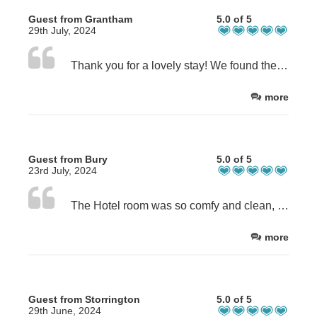
Guest from Grantham
5.0 of 5
29th July, 2024
Thank you for a lovely stay! We found the facilities really clean and well equipped! Helen was a great host.
more
Guest from Bury
5.0 of 5
23rd July, 2024
The Hotel room was so comfy and clean, it felt like home with the beautiful view of the sea. Helen made us feel so welcome and she treated us with freshly baked cream scones on our arrival. The kitchen was very well equipped and had everything we needed and more. Even our little 13 year old Chihuahua doggy was spoilt with a special doggy bag. We will definitely go back to the Commodore Hotel and can highly recommend them.
more
Guest from Storrington
5.0 of 5
29th June, 2024