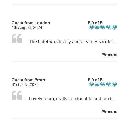
Guest from London
5.0 of 5
4th August, 2024
The hotel was lovely and clean. Peaceful. I had l lovely sea vie room. Bed was clea. And comfy. Would definitely return.
more
Guest from Prntrr
5.0 of 5
31st July, 2024
Lovely room, really comfortable bed, on the seafront near the harbour and town. We all loved it and will defiantly book again.
more