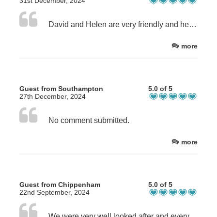
31st December, 2024
David and Helen are very friendly and helpful. The room was very clean and self serve breakfast facilities were good.
more
Guest from Southampton
5.0 of 5
27th December, 2024
No comment submitted.
more
Guest from Chippenham
5.0 of 5
22nd September, 2024
We were very well looked after and everything ran like clockwork. Special thanks to Helen.