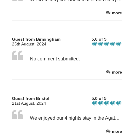
more
Guest from Birmingham
5.0 of 5
25th August, 2024
No comment submitted.
more
Guest from Bristol
5.0 of 5
21st August, 2024
We enjoyed our 4 nights stay in the Agatha Christie room, Very spacious and the view was magnificent. Thank you Helen for making us so welcome.
more