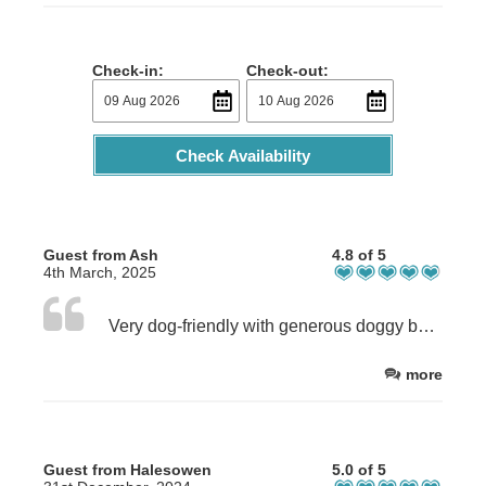
Check-in:
Check-out:
Check Availability
Guest from Ash
4.8 of 5
4th March, 2025
Very dog-friendly with generous doggy bag. Great that dogs could sleep on the sofa. Good selection of breakfast items and lots of kitchen equipment (if needed). Fridges need cleaning as smelly. Bed comfy and lovely shower. Owner very helpful. Great location for views and walks. Would stay again but not in peak season.
more
Guest from Halesowen
5.0 of 5