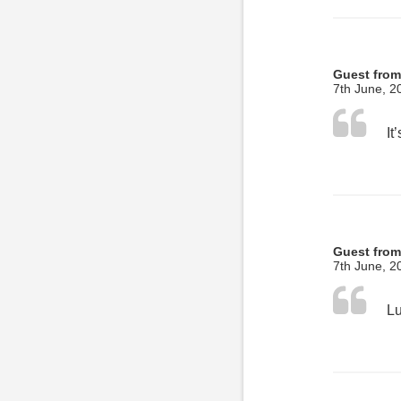
Guest from
7th June, 2
Guest fro
7th June, 2
Lu