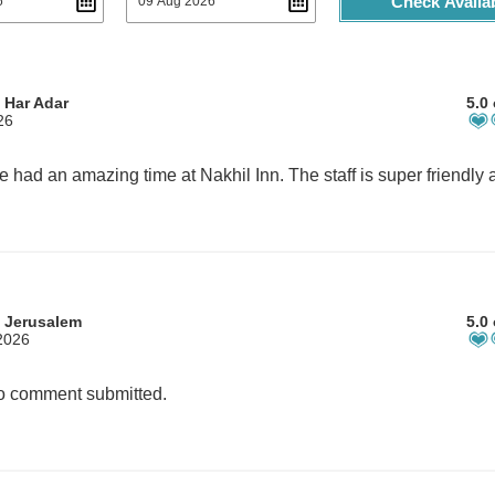
Check Availab
 Har Adar
5.0 
26
 Jerusalem
5.0 
2026
 comment submitted.