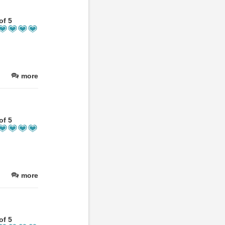
of 5
more
of 5
more
of 5