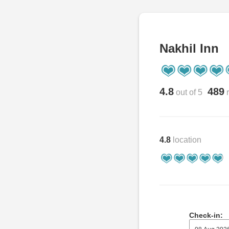
Nakhil Inn
4.8
489
out of 5
r
4.8
location
Check-in: