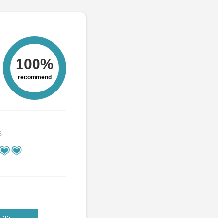
100%
recommend
s