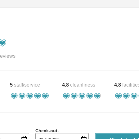
eviews
5
staff/service
4.8
cleanliness
4.8
facilitie
Check-out: