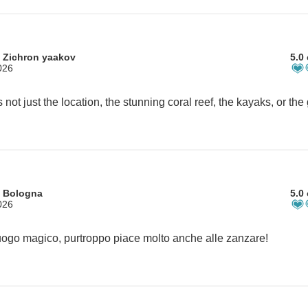
 Zichron yaakov
5.0 
026
m Bologna
5.0 
026
ogo magico, purtroppo piace molto anche alle zanzare!