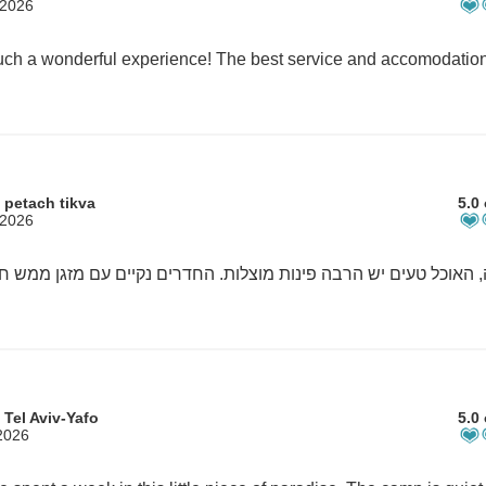
 2026
 petach tikva
5.0 
 2026
 Tel Aviv-Yafo
5.0 
2026