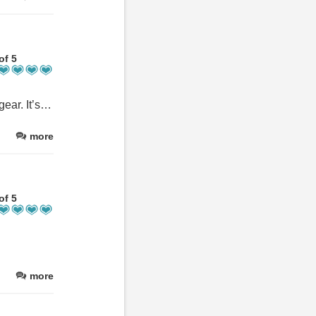
of 5
It’s not just the location, the stunning coral reef, the kayaks, or the gear. It’s not just the cozy rooms, the private and communal spaces, the beautifully manicured gardens, or the delicious meals—it’s the staff that makes you feel right at home. For 8 years now, we’ve been coming back every few months, and it always feels like coming home.
more
of 5
more