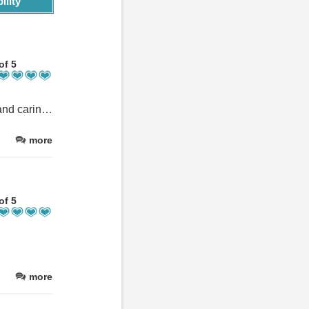
ility
of 5
We had an amazing time at Nakhil Inn. The staff is super friendly and caring, and the service is above and beyond. 5 perfect days in paradise. We highly recommend this place.
more
of 5
more