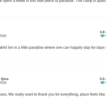
4.8 
2026
 Qina
5.0 
2026