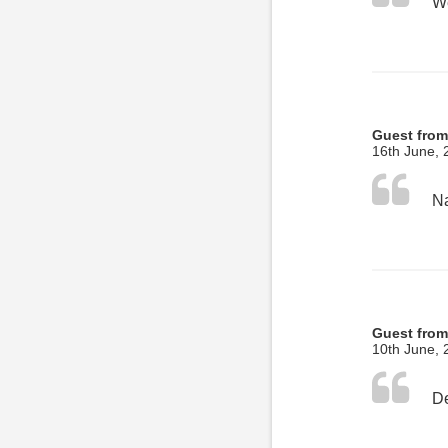
Guest from
16th June, 
Guest from
10th June, 