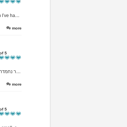
Such a wonderful experience! The best service and accomodation I've had in my life.
more
of 5
הצוות מדהים בצורה בלתי רגילה. הבעלים סאמר נותן תחושה של בית. יש מטקות ושנורקלינג כל יום לריף יפיפיה. ארוחת בוקר נחמדה, האוכל טעים יש הרבה פינות מוצלות. החדרים נקיים עם מזגן ממש חזק
more
of 5