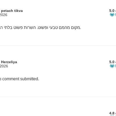
 petach tikva
5.0 
 2026
מקום מהמם טבעי ופשוט. השרות פשוט בלתי רגיל.
 Herzeliya
5.0 
 2026
 comment submitted.
4.8 