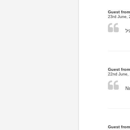
Guest from
23rd June,
Guest from
22nd June,
No
Guest from