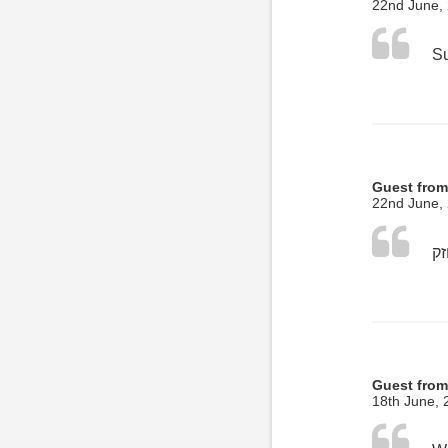
22nd June,
Guest from
22nd June,
Guest from
18th June, 