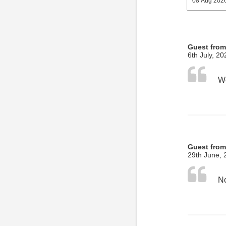
Guest from
6th July, 20
Guest from
29th June, 
No