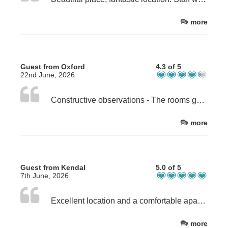
more
Guest from Oxford
4.3 of 5
22nd June, 2026
Constructive observations - The rooms got very hot overnight - there needs to be some way to manage this ? - you could be clearer on what is provided in the apt - we brought a hairdryer for example - because we couldn't see if there was one on the site - I found the whole "wait here to be seated" thing in walkers bar a bit off-putting - it felt rather formal vs a place to get a pint and some bar food after a days walking
more
Guest from Kendal
5.0 of 5
7th June, 2026
Excellent location and a comfortable apartment. The only very minor issue is that the mattresses on our bed upstairs were uneven with a notable difference in firmness between each other Otherwise great. Thank you.
more