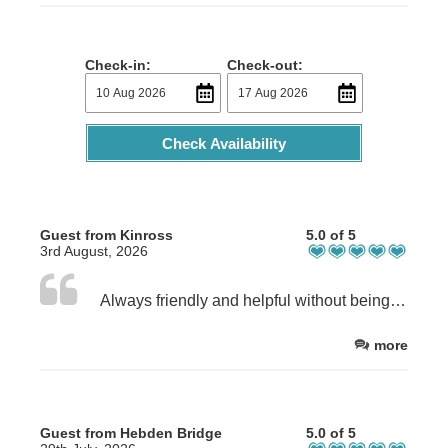
Check-in:
Check-out:
Check Availability
Guest from Kinross
5.0 of 5
3rd August, 2026
Always friendly and helpful without being overbearing
more
Guest from Hebden Bridge
5.0 of 5