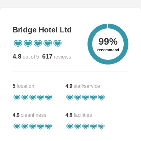
Bridge Hotel Ltd
99%
recommend
4.8
617
out of 5
reviews
5
location
4.9
staff/service
4.9
cleanliness
4.6
facilities