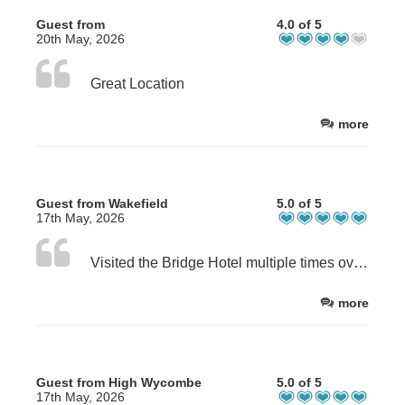
Guest from
4.0 of 5
20th May, 2026
Great Location
more
Guest from Wakefield
5.0 of 5
17th May, 2026
Visited the Bridge Hotel multiple times over the past 6 years. Always stayed in the self catering apartments. This visit was as good as always.
more
Guest from High Wycombe
5.0 of 5
17th May, 2026