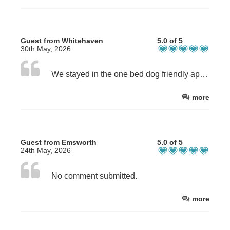
Guest from Whitehaven
5.0 of 5
30th May, 2026
We stayed in the one bed dog friendly apartment which was ground floor with communal garden. Great for the dog. Lovely, clean and well equipped apartment. Comfortable bed. All of the staff that we met were very friendly and helpful. Great parking. Wouldn’t hesitate to recommend.
more
Guest from Emsworth
5.0 of 5
24th May, 2026
No comment submitted.
more