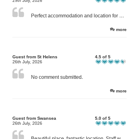
29th July, 2026
Perfect accommodation and location for good walking. The apartment was well equipped, clean, cosy and dog friendly.
more
Guest from St Helens
4.5 of 5
26th July, 2026
No comment submitted.
more
Guest from Swansea
5.0 of 5
26th July, 2026
Beautiful place, fantastic location. Staff were very accommodating.