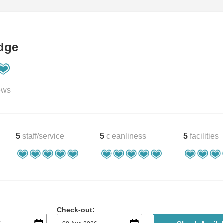
dge
ews
5
staff/service
5
cleanliness
5
facilities
Check-out: