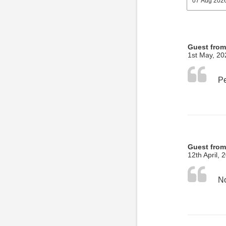
Guest fro
1st May, 20
Guest from
12th April, 
No