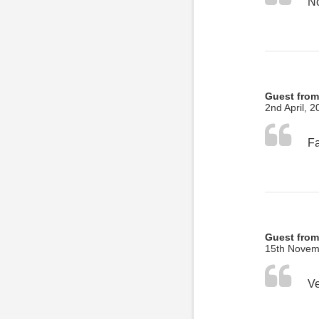
No
Guest from
2nd April, 2
Guest from
15th Novem