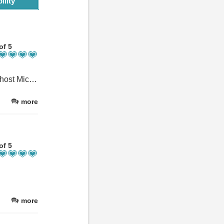
ility
of 5
Perfect place to celebrate our family’s big birthday. Right from our host Michele’s welcoming and helpful reception we felt a total sense of relaxation which contributed to Boscastle’s charm and beauty. The house itself easily accommodated our party and the setup was thoughtfully designed for maximum comfort. The facilities were excellent and everyone enjoyed the table tennis room which was definitely a bonus! The house itself is beautifully positioned for you to be able to stroll down the hill to the harbour and with a shop just across the road, you can cover most every day needs well. We thoroughly enjoyed our stay and would certainly come back. Thank you to our host, Michele, and the immensely friendly people of Boscastle.
more
of 5
more