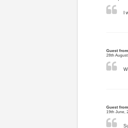
Guest from
28th August
Guest from
19th June, 