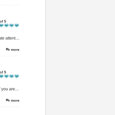
of 5
Lovely people, beautiful holiday home. Everywhere was immaculate attention to detail was amazing we wanted for nothing. If you think about taking something "just in case" don't bother it'll already be there. As a family of 9 aged from 11 months to 84 yrs old we couldn't have had a better choice of holiday home. The garden was brilliant for not only the adults but for the little one too, she loved it. Would highly recommend xxx
more
of 5
A beautiful welcoming house, very comfortable with all you need if you are eating in or ordering in. 5 x adult siblings & 4 x partners it was perfect to be able to come together, eat together & plan our activities. There were no negatives at all, we had a fantastic stay & would highly recommend to large group’s or family get together’s. There is ample parking for 5 x cars & the gardens both front, & back are delightful & attract some lovely wild life. It truly was a lovely stay for all 9 x of us.
more