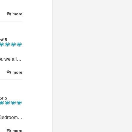
more
of 5
Fabulous house, great location for exploring, everything catered for, we all thoroughly enjoyed our stay and look forward to returning.
more
of 5
Very comfortable large cottage. Very well kitted out for 10 guests. Bedrooms are stylish and all have ensuite bathrooms. We cooked several dinners in the cottage during our stay, The kitchen is well equipped and the large dining table easily accommodated our large party.
more