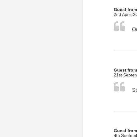
Guest from
2nd April, 2
Guest from
21st Septe
Guest from
4th Septem