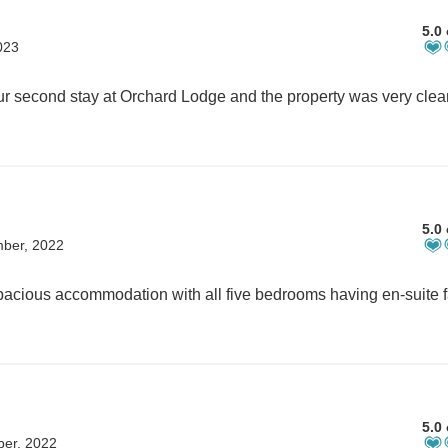
5.0 
023
5.0 
mber, 2022
5.0 
ber, 2022