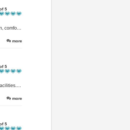
of 5
Our second stay at Orchard Lodge and the property was very clean, comfortable and well equipped. A great holiday thank you.
more
of 5
Spacious accommodation with all five bedrooms having en-suite facilities. Several sitting areas, a games room and e-games in one sitting area. Small dog proof garden but has a bbq and picnic table.
more
of 5