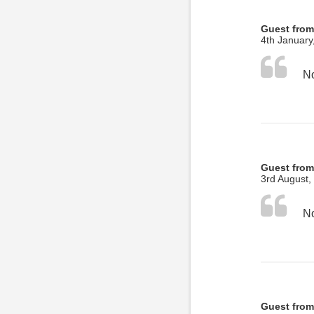
Guest from
4th January
No
Guest from
3rd August,
No
Guest from