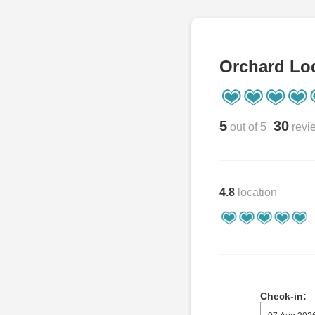
Orchard Lo
5
30
out of 5
revi
4.8
location
Check-in: