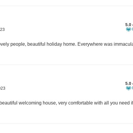
5.0 
023
5.0 
023