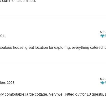
 comment submitted.
5.0 
024
5.0 
ber, 2023