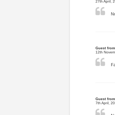
27th April, 
No
Guest from
12th Novem
Guest from
7th April, 2