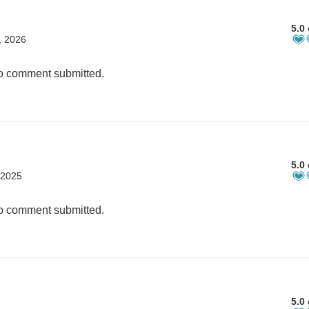
5.0 
, 2026
 comment submitted.
5.0 
 2025
 comment submitted.
5.0 