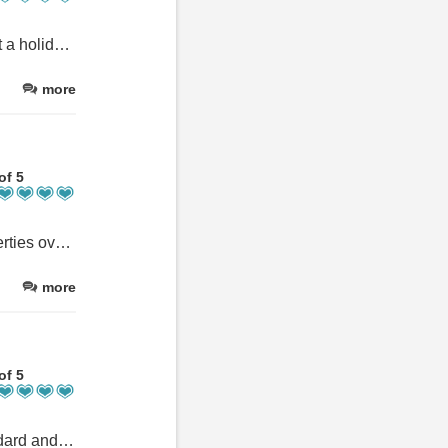
I would highly recommend orchard lodge to anyone looking to rent a holiday cottage in boscastle
more
of 5
We are experienced cottage stayers having hired at least 30 properties over the last 30 years Orchard Lodge is up there with the best We were satisfied with every aspect of our stay and would definitely revisit
more
of 5
Such a lovely place to stay. Accommodation is to a very high standard and has everything needed, like a home from home. A very warm welcome received upon arrival and a lovely welcome pack. Location is really good for exploring Boscastle and neighbouring places of interest. We enjoyed our stay so much, have already booked for next year