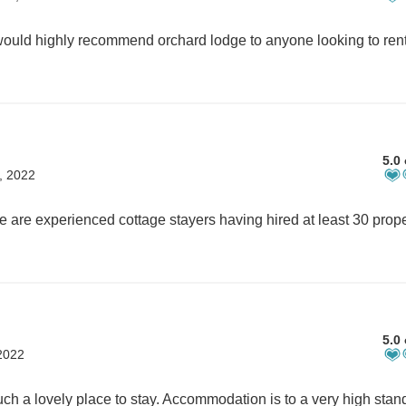
5.0 
, 2022
5.0 
2022