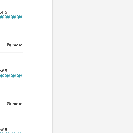
of 5
more
of 5
more
of 5