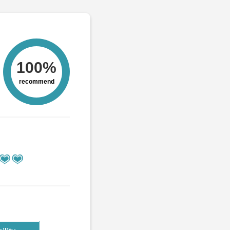
100%
recommend