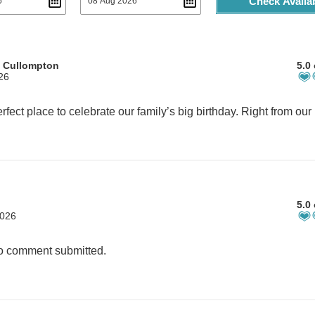
Check Availab
m Cullompton
5.0 
26
5.0 
2026
 comment submitted.