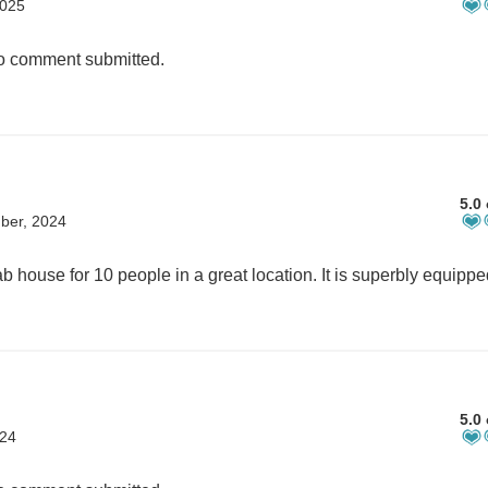
2025
 comment submitted.
5.0 
ber, 2024
5.0 
024