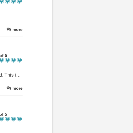
more
of 5
Fab house for 10 people in a great location. It is superbly equipped. This is our third year returning and I anticipate we will be back. Thank you.
more
of 5