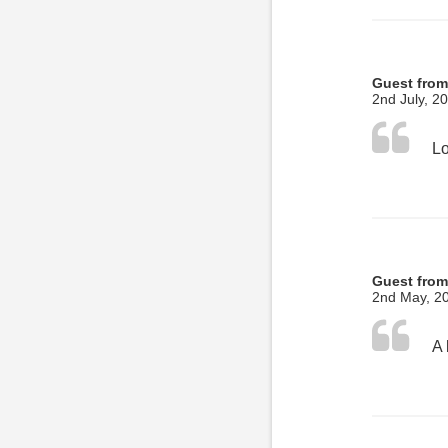
Guest from
2nd July, 2
Guest from
2nd May, 2