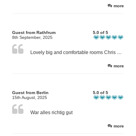
more
Guest from Rathfrum
5.0 of 5
8th September, 2025
Lovely big and comfortable rooms Chris gave us a lift to the wedding venue, great breakfast and friendly host.
more
Guest from Berlin
5.0 of 5
15th August, 2025
War alles richtig gut
more