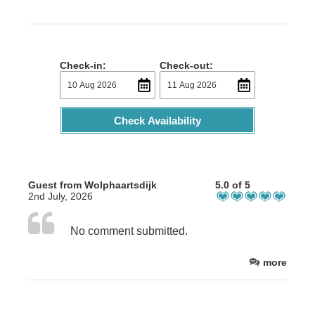
Check-in:
Check-out:
Check Availability
Guest from Wolphaartsdijk
5.0 of 5
2nd July, 2026
No comment submitted.
more