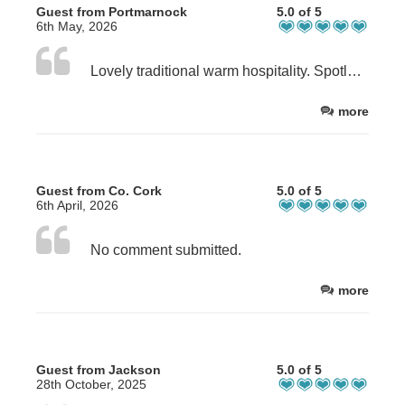
Guest from Portmarnock
5.0 of 5
6th May, 2026
Lovely traditional warm hospitality. Spotless bedroom. Comfortable and quiet sleep. Highly recommend
more
Guest from Co. Cork
5.0 of 5
6th April, 2026
No comment submitted.
more
Guest from Jackson
5.0 of 5
28th October, 2025