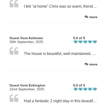
I felt "at home" Chris was so warm, friendly and helpful.
more
Guest from Ashtown
5.0 of 5
30th September, 2025
The house is beautiful, well-maintained, and located in a great area within a short driving distance of local walks and attractions. The owner of the B&B was extremely helpful, providing us with excellent walking recommendations and suggestions for places to eat nearby. The breakfast in the morning was delicious and beautifully presented. I recommend this B&B for anyone looking for a comfortable stay, warm hospitality, and a great location.
more
Guest from Eckington
5.0 of 5
22nd September, 2025
Had a fantastic 2 night stay in this beautiful house. The host was amazing. Breakfast delicious. Would highly recommend.