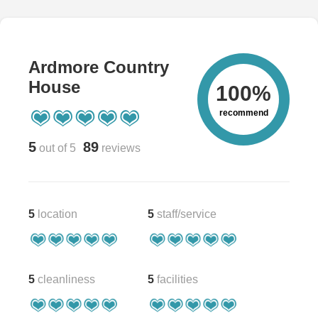
Ardmore Country
House
100%
recommend
5
89
out of 5
reviews
5
location
5
staff/service
5
cleanliness
5
facilities