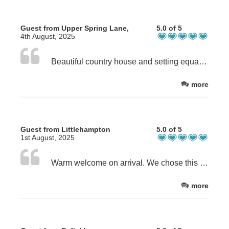
Guest from Upper Spring Lane,
5.0 of 5
4th August, 2025
Beautiful country house and setting equally matched by the warm and friendly welcome by Chris.
more
Guest from Littlehampton
5.0 of 5
1st August, 2025
Warm welcome on arrival. We chose this location as a halfway stop and were very pleased with the location and the property. Very well appointed room and ensuite. Advised us on eating and drinking locations as well as a few local landmarks. Thank You
more