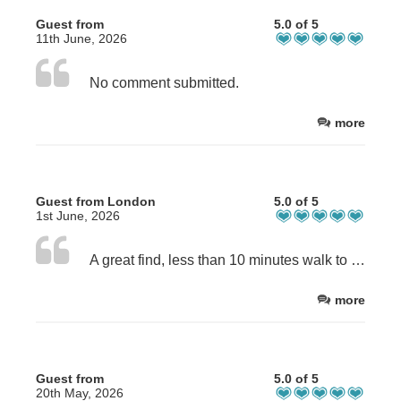
Guest from
5.0 of 5
11th June, 2026
No comment submitted.
more
Guest from London
5.0 of 5
1st June, 2026
A great find, less than 10 minutes walk to the beach. A very well maintained, comfortable ensuite room with kitchenette, they even supplied an airfryer. Everything necessary for a stress free stay was provided. The beds were comfortable. Fresh milk plus tea and coffee was a perfect touch. Next time that we visit Weymouth, The Florian will definitely be my first choice. Thank you Sue for clear, concise and uncluttered communication.
more
Guest from
5.0 of 5
20th May, 2026