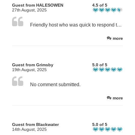
Guest from HALESOWEN
4.5 of 5
27th August, 2025
Friendly host who was quick to respond to my messages.
more
Guest from Grimsby
5.0 of 5
19th August, 2025
No comment submitted.
more
Guest from Blackwater
5.0 of 5
14th August, 2025