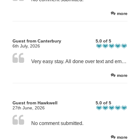
more
Guest from Canterbury
5.0 of 5
6th July, 2026
Very easy stay. All done over text and email and communication was great. Sue was very accommodating of my needs and the flexibility on check-in time was greatly appreciated.
more
Guest from Hawkwell
5.0 of 5
27th June, 2026
No comment submitted.
more