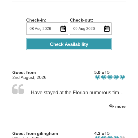
Check-in:
Check-out:
Check Availability
Guest from
5.0 of 5
2nd August, 2026
Have stayed at the Florian numerous times over the years with friends and family, always a warm welcome nice and clean very understanding of peoples needs. A great place to stay especially if you like fishing!
more
Guest from gilingham
4.3 of 5