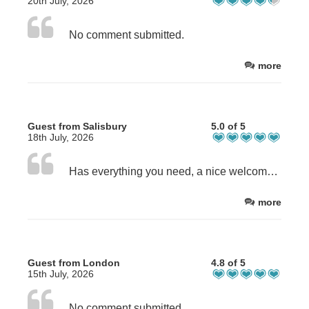
20th July, 2026
No comment submitted.
more
Guest from Salisbury
5.0 of 5
18th July, 2026
Has everything you need, a nice welcome and was able to leave the car early.
more
Guest from London
4.8 of 5
15th July, 2026
No comment submitted.