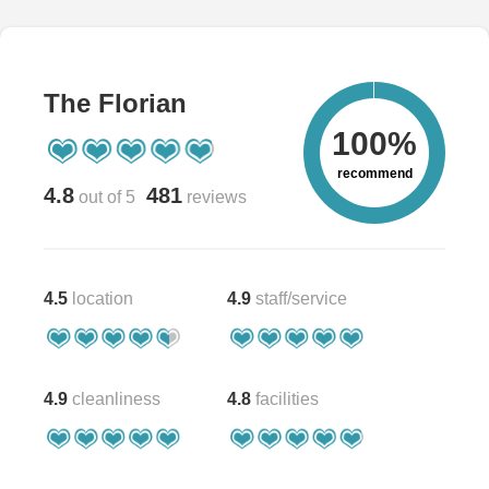
The Florian
100%
recommend
4.8
481
out of 5
reviews
4.5
location
4.9
staff/service
4.9
cleanliness
4.8
facilities