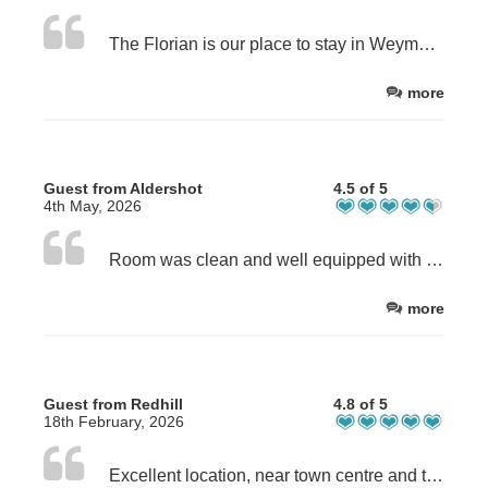
The Florian is our place to stay in Weymouth. Having stayed previously. Found owner Sue to be welcoming and friendly.
more
Guest from Aldershot
4.5 of 5
4th May, 2026
Room was clean and well equipped with basic cooking appliances, cutlery, crockery and plenty of plug sockets. The shower was extremely poor. Water pressure virtually nonexistent.
more
Guest from Redhill
4.8 of 5
18th February, 2026
Excellent location, near town centre and the beach. Easy check in and check out. We stay at the top floor (Room 5), it is third level stairs. We re travel light so it was okay for us.