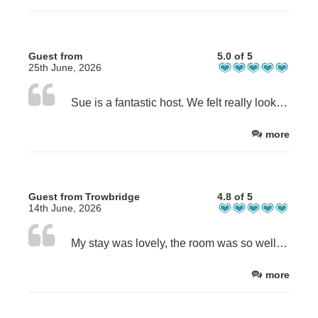
Guest from
5.0 of 5
25th June, 2026
Sue is a fantastic host. We felt really looked after. The room was lovely. We appreciated the disabled parking. It was our first trip to Weymouth and thanks to Sue we have wonderful memories.
more
Guest from Trowbridge
4.8 of 5
14th June, 2026
My stay was lovely, the room was so well equipped with an air fryer, kitchen supplies, hair and shower supplies and much more. Everything was so well communicated. The bedroom was lovely and well spaced, it was genuinely such a lovely stay. The only thing I would have different was the shower, as the water pressure was weak but apart from that everything was amazing! Thank you Sue
more