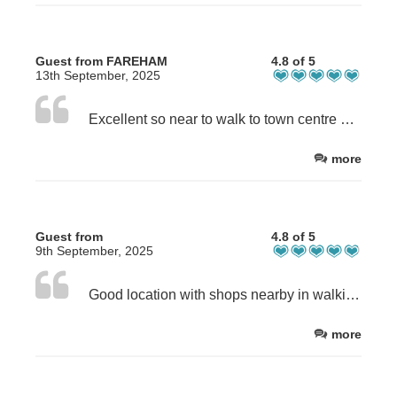
Guest from FAREHAM
4.8 of 5
13th September, 2025
Excellent so near to walk to town centre beach and marina. On site parking great. Room had everything needed for a short break Very clean and road traffic did not bother me.
more
Guest from
4.8 of 5
9th September, 2025
Good location with shops nearby in walking distance of the town centre and beach
more