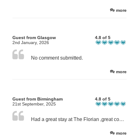
more
Guest from Glasgow
4.8 of 5
2nd January, 2026
No comment submitted.
more
Guest from Birmingham
4.8 of 5
21st September, 2025
Had a great stay at The Florian ,great communication , and stress free arrival and departure .The room was perfect, the bed was really comfortable and had a great nights sleep .All the appliances you could need are supplied. I am being a bit picky here, because it was perfect, but a slightly bigger TV would be great. Will definitely be staying again ,thank you .
more