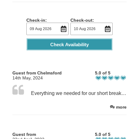
Check-in:
Check-out:
Check Availability
Guest from Chelmsford
5.0 of 5
14th May, 2024
Everything we needed for our short break. The fresh eggs from the farm were delicious!
more
Guest from
5.0 of 5