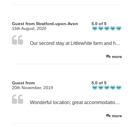
Guest from Stratford-upon-Avon
5.0 of 5
15th August, 2020
Our second stay at Littlewhite farm and had a fabulous stay once again. Brookside Byre is a fabulous cottage. Beautiful views and cottage equipped to a very high standard. New guidelines for Covid #19 we’ll explained and felt very safe. Highly recommended.
more
Guest from
5.0 of 5
20th November, 2019
Wonderful location; great accommodation; excellent hosts.
more