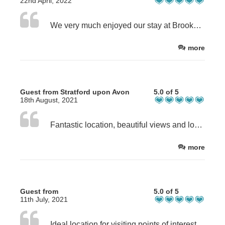
22nd April, 2022
We very much enjoyed our stay at Brookside Byre, it was a lovely location and well equipped cottage, would love to visit again.
more
Guest from Stratford upon Avon
5.0 of 5
18th August, 2021
Fantastic location, beautiful views and lovely, clean cottage. Excellent Covid procedures and great hosts. This is our 3rd stay at the farm and 2nd at Brookside Byre. Already booked return visit at Christmas.
more
Guest from
5.0 of 5
11th July, 2021
Ideal location for visiting points of interest, and plenty of walks if you are that way inclined. I sat outside at night and all that you could hear was the birds, so peaceful. The cottage was very spacious and clean