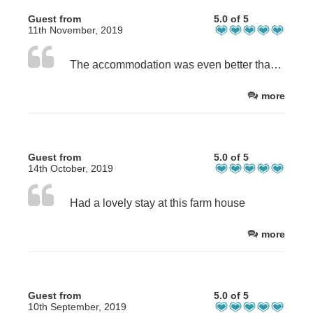
Guest from
5.0 of 5
11th November, 2019
The accommodation was even better than the photos suggested. We are two small families who are great friends and like to go on holidays every two years, as we live a long way from each other. Thus a big shared communal space is vital as we love to cook together and play games of an evening. One of us has mobility problems also, so the accessibility of Brookside Byre was excellent.
more
Guest from
5.0 of 5
14th October, 2019
Had a lovely stay at this farm house
more
Guest from
5.0 of 5
10th September, 2019