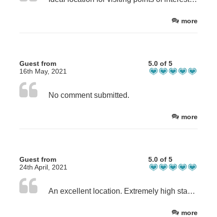
more
Guest from
5.0 of 5
16th May, 2021
No comment submitted.
more
Guest from
5.0 of 5
24th April, 2021
An excellent location. Extremely high standard of holiday accommodation.
more