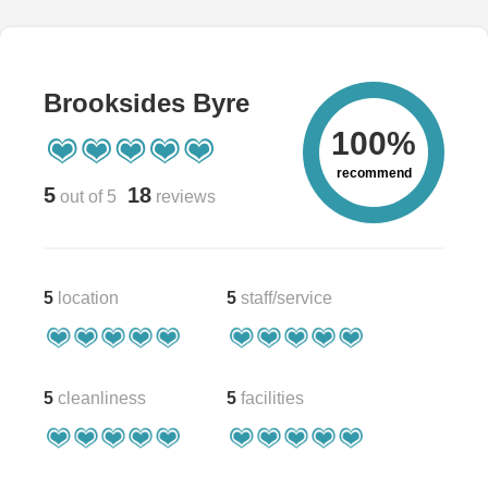
Brooksides Byre
100%
recommend
5
18
out of 5
reviews
5
location
5
staff/service
5
cleanliness
5
facilities