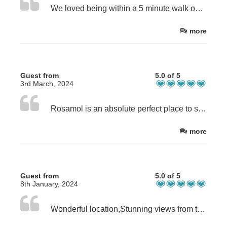
We loved being within a 5 minute walk over the dunes to the beach. The Rosamol house itself was nicely set up, well equipped kitchen and a comfy bed. Great view over the dunes and across the bay.
more
Guest from
5.0 of 5
3rd March, 2024
Rosamol is an absolute perfect place to say. Very homely and well equipped home from home. The beds are very comfy. A gorgeous view straight over the dunes to the bay. This is our second visit and would highly recommend staying here. We had come to do 2 weeks photography of Luskentyre bay and it proved perfect. Rachel is a fantastic host and extremely helpful.
more
Guest from
5.0 of 5
8th January, 2024
Wonderful location,Stunning views from the front windows looking onto the beach.Well equipped with everything you need also very comfortable and warm.Rosomal is definitely the perfect place.Rachel is so generous she left us cakes biscuits sweets and a bottle of Prosecco.This was our second visit hopefully be back again.