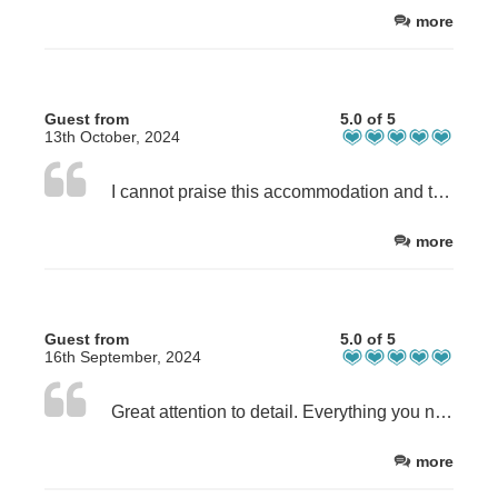
more
Guest from
5.0 of 5
13th October, 2024
I cannot praise this accommodation and the lovely lady that runs it, highly enough. It is simply the perfect place to stay - for all the reasons above and more. It feels like home. If you are lucky enough to stay here you will agree!
more
Guest from
5.0 of 5
16th September, 2024
Great attention to detail. Everything you need has been thought of.
more