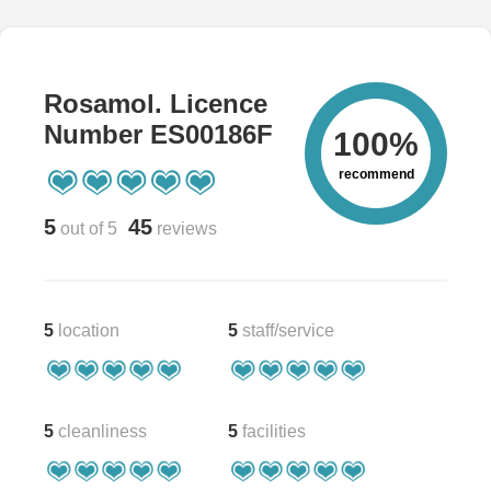
Rosamol. Licence
Number ES00186F
100%
recommend
5
45
out of 5
reviews
5
location
5
staff/service
5
cleanliness
5
facilities