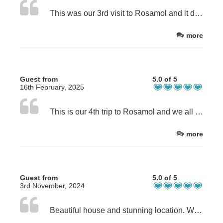
This was our 3rd visit to Rosamol and it didn’t disappoint. The house has everything you could think of and more! It is very clean and warm. Rachel was always at the end of the phone/email.
more
Guest from
5.0 of 5
16th February, 2025
This is our 4th trip to Rosamol and we all love staying in the house, it’s so cosy and has everything you need. The views are spectacular in any weather and the location is perfect. This time we had the best weather yet, cold and sunny with not a drop of rain all week in February!
more
Guest from
5.0 of 5
3rd November, 2024
Beautiful house and stunning location. Well equipt, cosy and hospitable. Lovely owner who is very helpful. Good information in house, books and maps.