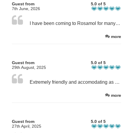
Guest from
5.0 of 5
7th June, 2026
I have been coming to Rosamol for many years and it is simply perfect. Feels like home ; is always beautifully presented and new things added. I will be back later this year again.
more
Guest from
5.0 of 5
29th August, 2025
Extremely friendly and accomodating as always. The house has absolutely everything we needed for our stay and felt like a proper home from home. 👌
more
Guest from
5.0 of 5
27th April, 2025