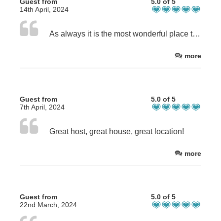
Guest from
5.0 of 5
14th April, 2024
As always it is the most wonderful place to come to. Always new items in the house and the care given is simply second to none.
more
Guest from
5.0 of 5
7th April, 2024
Great host, great house, great location!
more
Guest from
5.0 of 5
22nd March, 2024