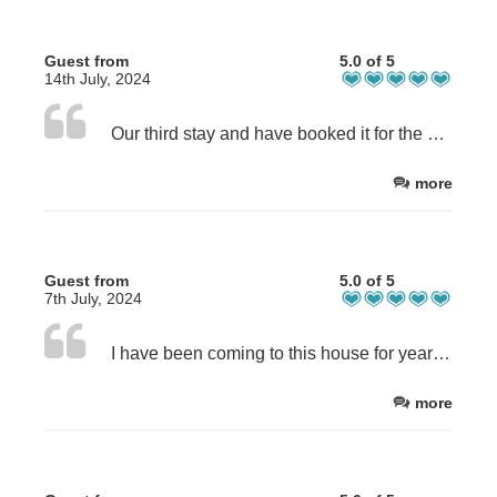
Guest from
5.0 of 5
14th July, 2024
Our third stay and have booked it for the next 2 summers. This house has everything you could possibly need. A home from home. I wouldnt stay anywhere else. Waking up to the views of luskintyre beach is the ultimate start to any day! Cant wait for our next trip already! X
more
Guest from
5.0 of 5
7th July, 2024
I have been coming to this house for years, it has a fantastic location, is always clean and is well equipt. It’s very comfortable for large groups or small. Rachel is lovely and always helps if you having any questions. I w old highly recommend staying here.
more