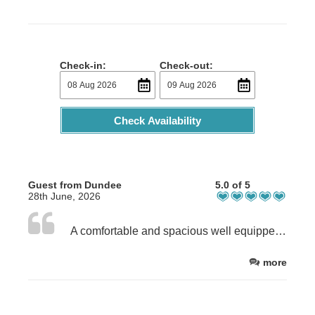
Check-in:
Check-out:
Check Availability
Guest from Dundee
5.0 of 5
28th June, 2026
A comfortable and spacious well equipped house in an amazing location . The owner Rachel is extremely helpful and fast to reply to any communications.
more