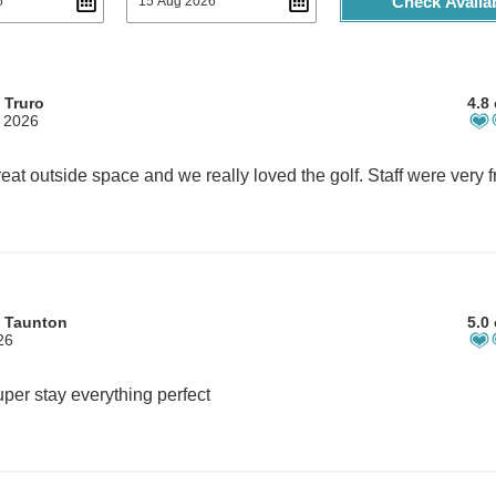
Check Availab
 Truro
4.8 
, 2026
m Taunton
5.0 
26
per stay everything perfect