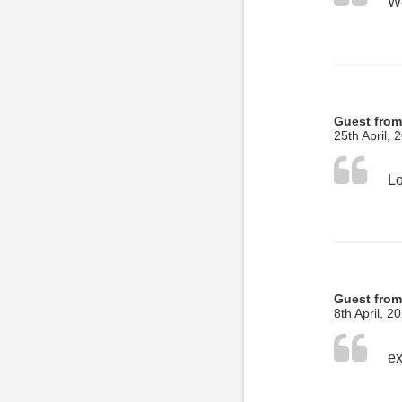
Guest from
25th April, 
Guest fro
8th April, 2
ex