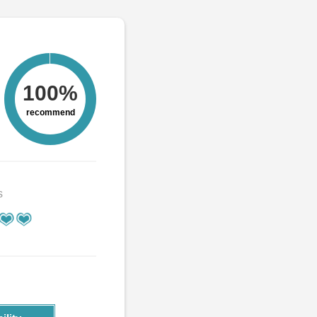
100%
recommend
s