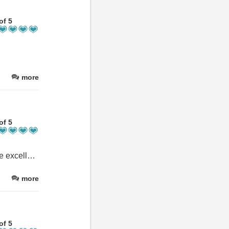
of 5
more
of 5
We had a wonderful stay at this beautiful location. The facilities are excellent and there was plenty for us to do on site as well as within easy driving distance. Nothing was a bother for our hosts when asked and they were more than happy to assist. We will definitely be coming back now we’ve discovered this little gem. Thank you so much we had a lovely time with you.
more
of 5