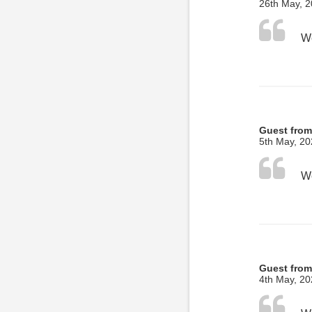
26th May, 
Guest fro
5th May, 2
Guest from
4th May, 2