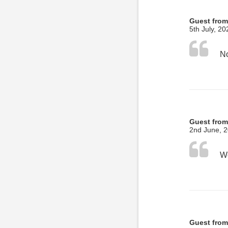
Guest from
5th July, 20
No
Guest from
2nd June, 
Guest from