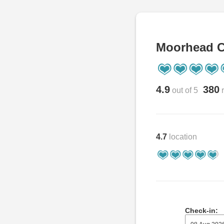
Moorhead C
4.9
380
out of 5
r
4.7
location
Check-in: