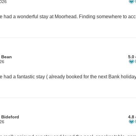
2026
m Bean
5.0 
026
 Bideford
4.8 
026