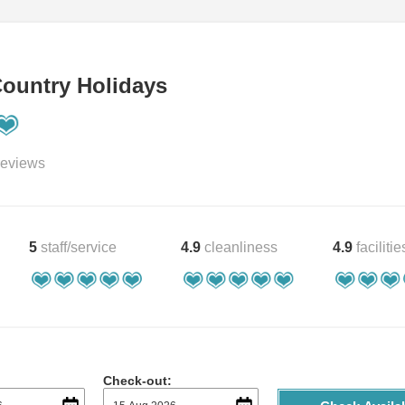
ountry Holidays
eviews
5
staff/service
4.9
cleanliness
4.9
facilitie
Check-out: