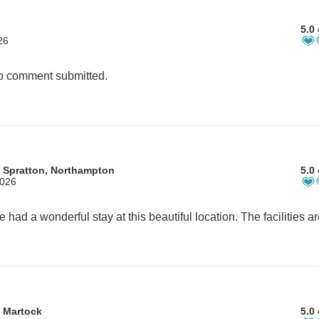
5.0 
26
 comment submitted.
 Spratton, Northampton
5.0 
2026
 Martock
5.0 