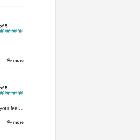
of 5
more
of 5
The place is amazing we stayed in 2024 and just this weekend, if your feeling burnt out from life/work it's the most peaceful and beautiful place to stay to recharge those batterys, I highly recommend the apartments with the balcony just for the view alone, staff are friendly and the accommodations are well worth the money, I'll definitely be booking again just a matter of when :-) seeing my kids faces when they realised we had came back was enough for me :-)
more