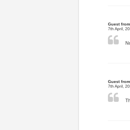
Guest from
7th April, 2
No
Guest from
7th April, 2