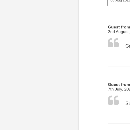
Guest from
2nd August
Guest fro
7th July, 20
Su