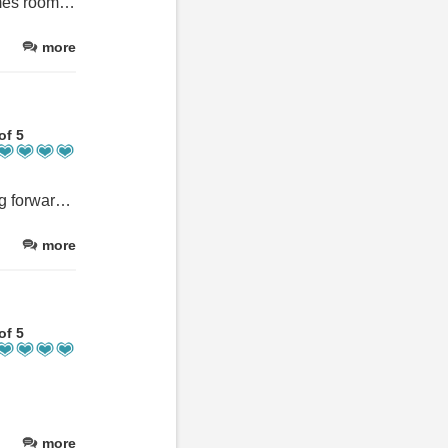
We really enjoyed our stay and loved the pool, snooker table, games room and golf. It was great to have so many things to do. Suggestions for possible improvements -the mattress wasn't the comfiest and I could feel springs. and one treadmill wasn't working on the second day and the other the incline didn't work but this was only minor.
more
of 5
Lovely people very accomadating been back 10time intotal looking forward to our 11th
more
of 5
more