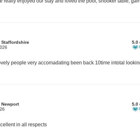
 Staffordshire
5.0 
2026
m Newport
5.0 
026
cellent in all respects