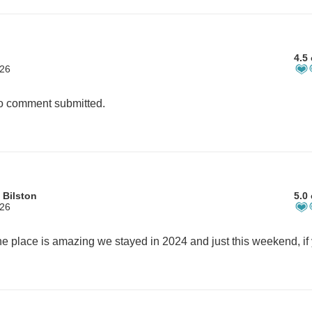
4.5 
026
 comment submitted.
 Bilston
5.0 
026