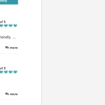
ility
of 5
Great outside space and we really loved the golf. Staff were very friendly. Food was great too.
more
of 5
more