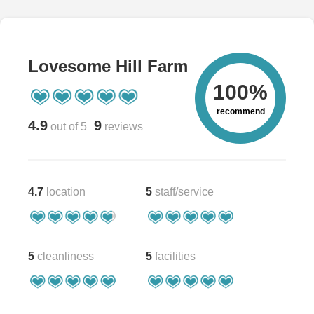
Lovesome Hill Farm
100%
recommend
4.9
9
out of 5
reviews
4.7
location
5
staff/service
5
cleanliness
5
facilities