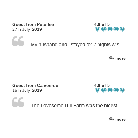
Guest from Peterlee
4.8 of 5
27th July, 2019
My husband and I stayed for 2 nights.wished it had been longer,certainly hope we can return.Mary and John made us so welcome,it was home from home and the breakfasts were A1. !!! Tasty and wholesome,delicious.
more
Guest from Calvoerde
4.8 of 5
15th July, 2019
The Lovesome Hill Farm was the nicest place I‘ve stayed during my Coast to Coast Walk. The rooms are so lovely and the owners too :) the dinner & the breakfast were absolutely delicious.
more