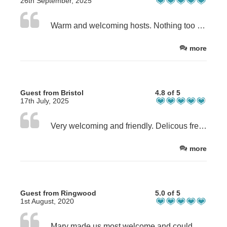
26th September, 2025
Warm and welcoming hosts. Nothing too hard for them. Comfortable beds and pillows. Delicious food.
more
Guest from Bristol
4.8 of 5
17th July, 2025
Very welcoming and friendly. Delicous fresh food prepared for Dinner and breakfast - best food we had all week on the coast to coast walk
more
Guest from Ringwood
5.0 of 5
1st August, 2020
Mary made us most welcome and could not do enough for us. The breakfast was superb and she did an evening meal and picnic for us. She went out of her way to give us ideas of where to visit . The location was probably to best we have stayed in . Very easy access to the main road and a short drive to Northallerton.