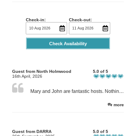
Check-in:
Check-out:
Check Availability
Guest from North Holmwood
5.0 of 5
16th April, 2026
Mary and John are fantastic hosts. Nothing is too much trouble. Mary is a first class cook so make sure you have breakfast and if you can, dinner too!
more
Guest from DARRA
5.0 of 5