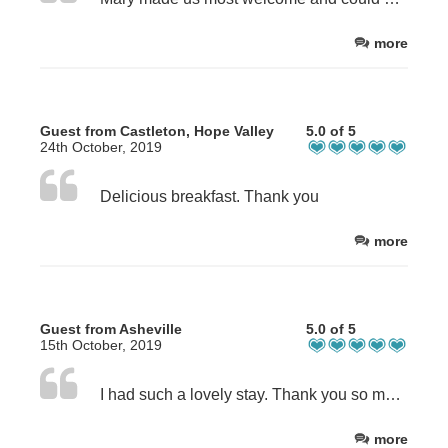
more
Guest from Castleton, Hope Valley
5.0 of 5
24th October, 2019
Delicious breakfast. Thank you
more
Guest from Asheville
5.0 of 5
15th October, 2019
I had such a lovely stay. Thank you so much!
more