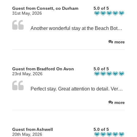
Guest from Consett, co Durham
5.0 of 5
31st May, 2026
Another wonderful stay at the Beach Bothies! This really is a special location, the view is incredible. The bothies have everything you need for great stay and Julie and Dave are the most wonderful hosts.
more
Guest from Bradford On Avon
5.0 of 5
23rd May, 2026
Perfect stay. Great attention to detail. Very clean. Great location overlooking the beach. Delicious scallops and black pudding supplied. We hung out in the bothie as the weather was quite bad which was no hardship!
more
Guest from Ashwell
5.0 of 5
20th May, 2026