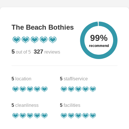
The Beach Bothies
99%
recommend
5
327
out of 5
reviews
5
location
5
staff/service
5
cleanliness
5
facilities