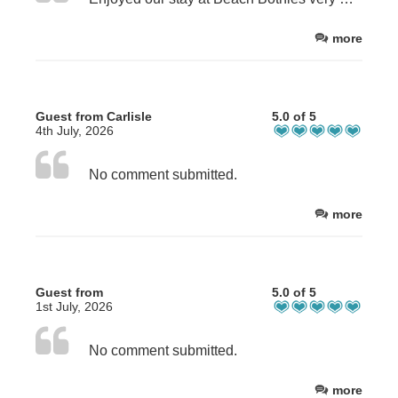
more
Guest from Carlisle
5.0 of 5
4th July, 2026
No comment submitted.
more
Guest from
5.0 of 5
1st July, 2026
No comment submitted.
more