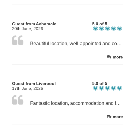
Guest from Acharacle
5.0 of 5
20th June, 2026
Beautiful location, well-appointed and comfortable bothy. The Welcome food items were delicious - especially the scallops. Dave and Julie are very friendly and welcoming hosts.
more
Guest from Liverpool
5.0 of 5
17th June, 2026
Fantastic location, accommodation and facilities. Just sit and enjoy the views and local wildlife - oystercatchers, terns, ringed plovers and two families of eiders. The "bothie" is wonderful and Dave and Julie couldnt be more friendly and helpful.
more