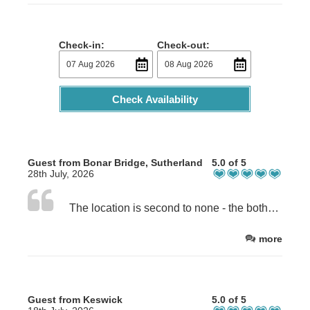
Check-in:
Check-out:
Check Availability
Guest from Bonar Bridge, Sutherland
5.0 of 5
28th July, 2026
The location is second to none - the bothy is next to the beach with easy access. Inside, the attention to detail is excellent - everything has been thought about to make this small space work. The bed is extremely comfortable and the welcome pack is superior to most! The owners really do go the extra mile to make this a welcoming, relaxing space.
more
Guest from Keswick
5.0 of 5