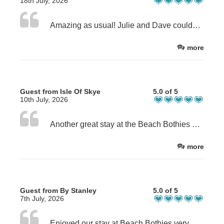
18th July, 2026
Amazing as usual! Julie and Dave couldn’t be more helpful to make the experience at the beach bothies perfect! Fantastic bothy with everything you need in the most beautiful situation on Lewis, highly recommend!
more
Guest from Isle Of Skye
5.0 of 5
10th July, 2026
Another great stay at the Beach Bothies with our dogs. The location is perfect and great for swimming in the sea and taking the dogs straight on to the beach. Despite a couple of wet days, we still really enjoyed our stay. We always look forward to the scallops and black pudding Dave and Julie provide and Julie’s homemade bread is great too.
more
Guest from By Stanley
5.0 of 5
7th July, 2026
Enjoyed our stay at Beach Bothies very much indeed. Pod was beautifully appointed, spotless and very comfortable. Hosts could not have been more welcoming and we particularly appreciated the supplies provided on our arrival. Scallops were undoubtedly the freshed and juiciest we have ever tasted. We definitely hope to revisit.