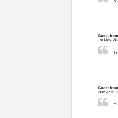
Ve
Guest fro
1st May, 20
Guest from
20th April, 