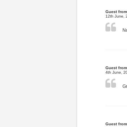
Guest from
12th June, 
No
Guest from
4th June, 2
Guest from