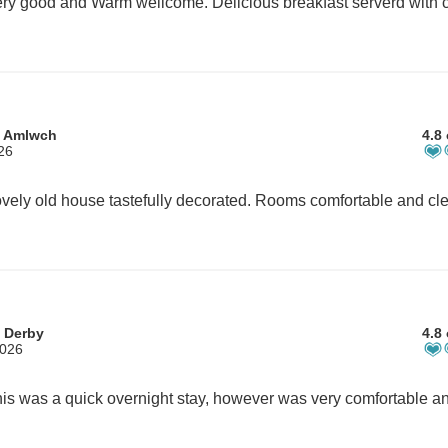
ry good and Warm wellcome. Delicious breakfast serverd with c
m Amlwch
4.8 
26
 Derby
4.8 
2026