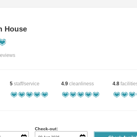
h House
eviews
5
staff/service
4.9
cleanliness
4.8
facilitie
Check-out: