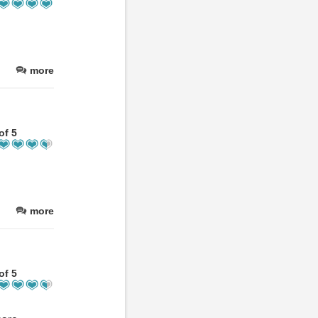
more
of 5
more
of 5