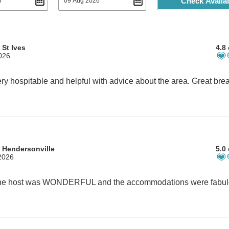
Check Availab
 St Ives
4.8 
2026
 Hendersonville
5.0 
2026