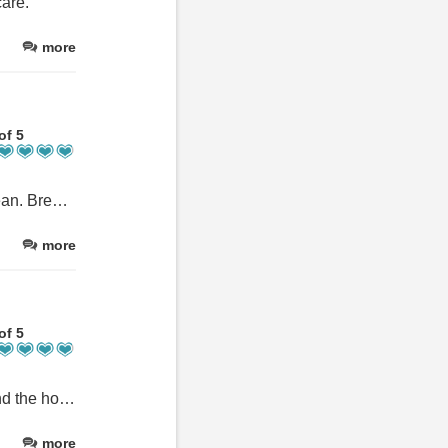
are.
more
of 5
Lovely old house tastefully decorated. Rooms comfortable and clean. Breakfast sufficient for our needs. Would stay again if in area.
more
of 5
This was a quick overnight stay, however was very comfortable and the host was very welcoming. The breakfast was made to order and was lovely.
more