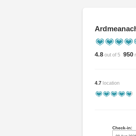
Ardmeanac
4.8
950
out of 5
r
4.7
location
Check-in: