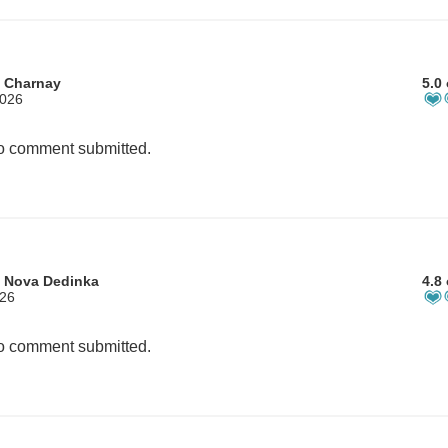
m Charnay
5.0 
2026
 comment submitted.
m Nova Dedinka
4.8 
026
 comment submitted.