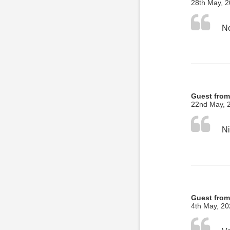
28th May, 
No
Guest from
22nd May, 
Ni
Guest from 
4th May, 2