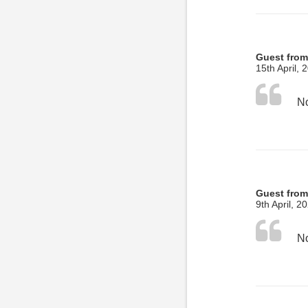
Guest fro
15th April, 
No
Guest fro
9th April, 2
No