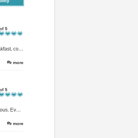
ility
of 5
Very hospitable and helpful with advice about the area. Great breakfast, comfy bed.
more
of 5
The host was WONDERFUL and the accommodations were fabulous. Every detail was perfect and lovely. It was a great stay!!
more