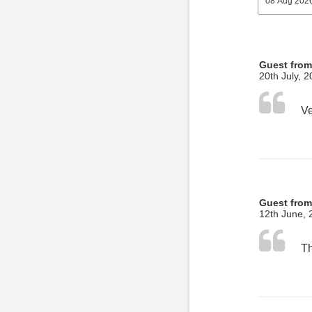
Guest from
20th July, 
Guest from
12th June, 