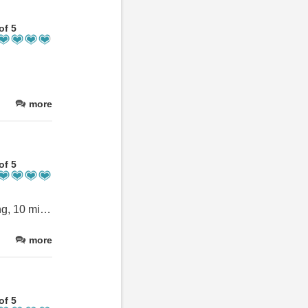
of 5
more
of 5
Great place to stay: cosy rooms, excellent breakfast, private parking, 10 mins easy walk into the city and ANDREA as perfect host!
more
of 5