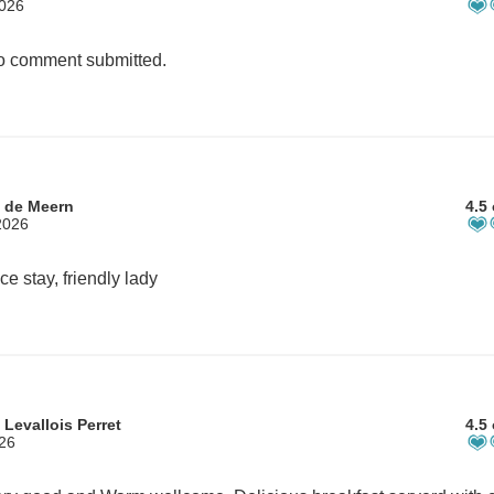
2026
 comment submitted.
 de Meern
4.5 
2026
ce stay, friendly lady
Levallois Perret
4.5 
026