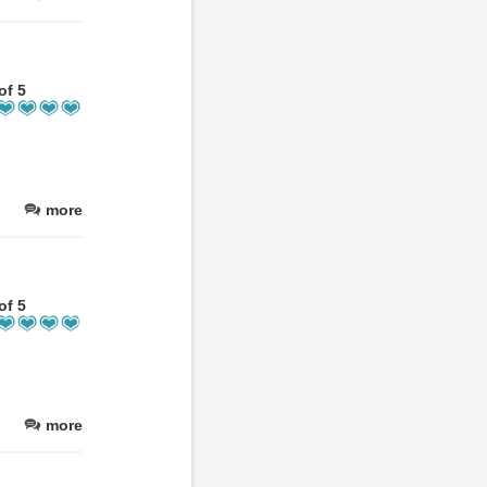
of 5
more
of 5
more