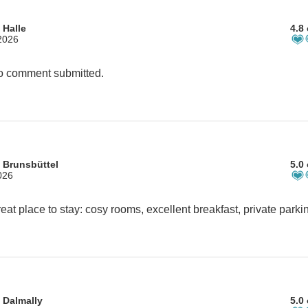
 Halle
4.8 
2026
 comment submitted.
 Brunsbüttel
5.0 
026
 Dalmally
5.0 