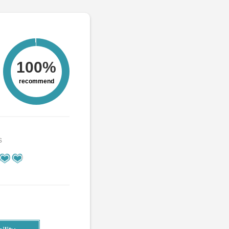
100%
recommend
s