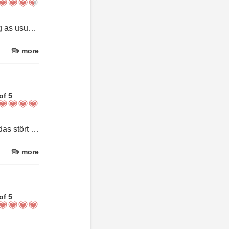
This was our second stay in the Deluxe Apartment. It was amazing as usual and we loved our time there. However, please note that there were still a couple of food items left in the refrigerator by the previous guests. Also, the breakfast attendant was lovely, but she was not able to communicate in English. Having said that, we would definitely stay here again. We just thought that we would share these comments privately and have not posted them on any public reviews.
more
of 5
Der Laminatboden passt nicht ganz zur schönen Wohnung. Aber das stört nicht. Sonst eine sehr schöne Wohnung. mit top Lage.
more
of 5