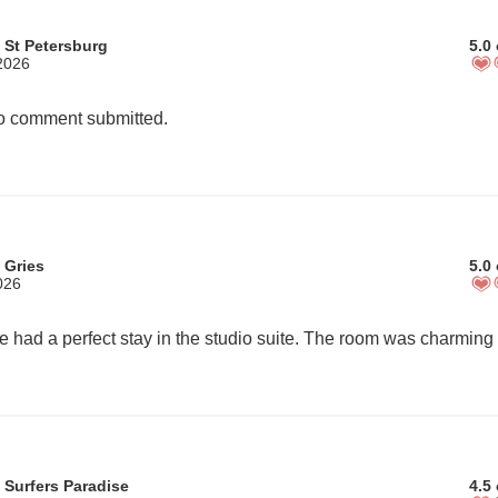
 St Petersburg
5.0 
2026
 comment submitted.
 Gries
5.0 
026
 Surfers Paradise
4.5 