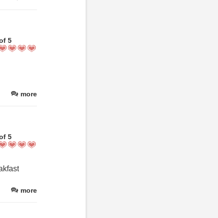
of 5
more
of 5
akfast
more