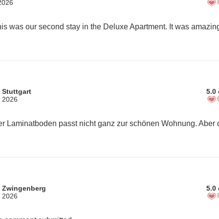
 2026
 Stuttgart
5.0 
, 2026
m Zwingenberg
5.0 
, 2026