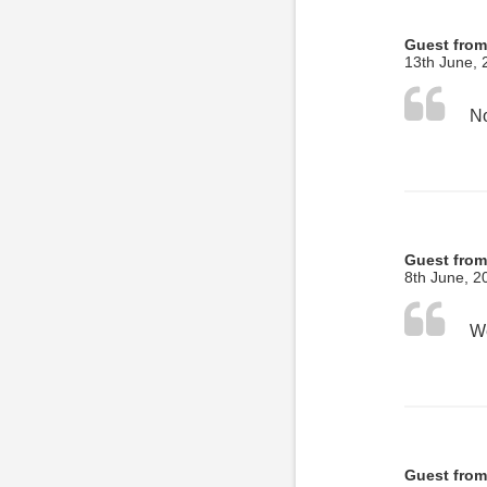
Guest from
13th June, 
No
Guest from
8th June, 2
Guest from