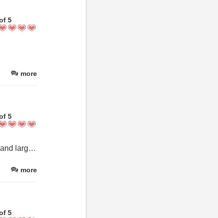
of 5
more
of 5
We had a perfect stay in the studio suite. The room was charming and large with everything we needed, and it was very clean. The breakfast was most enjoyable. The staff was very kind and friendly.
more
of 5