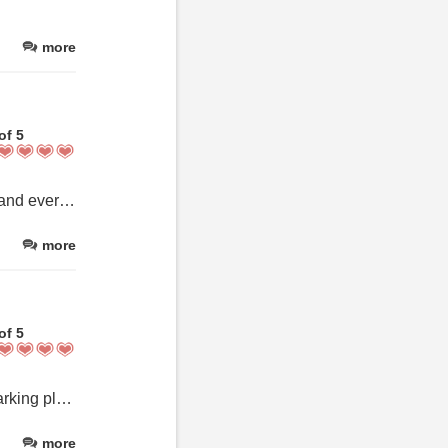
more
of 5
The most beautiful 2 bdm apartment on the top floor. Lots of room and everything you need. Lovely breakfast provided with lovely service. Cannot recommend this place highly enough.
more
of 5
Excellent, friendly, room was beatiful, communication excellent, parking place… alles war top.
more