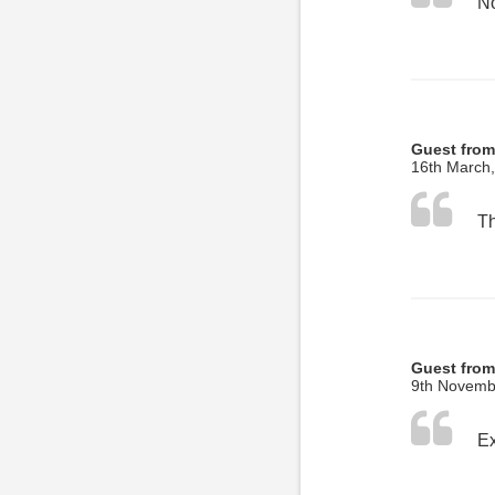
No
Guest fro
16th March
Guest from
9th Novemb