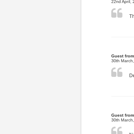
22nd April,
Guest from
30th March
Guest fro
30th March