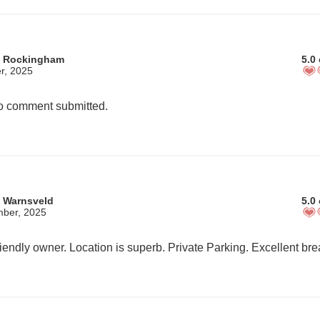
m Rockingham
5.0 
r, 2025
 comment submitted.
 Warnsveld
5.0 
mber, 2025
iendly owner. Location is superb. Private Parking. Excellent bre