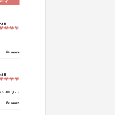
ility
of 5
more
of 5
This place was definitely amazing! It was a wonderful place to stay during our first visit to Rothenburg ob der Tauber. Would highly recommend it and cant wait to visit again.
more