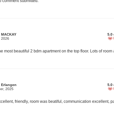
 comment submitted.
m MACKAY
5.0 
, 2026
 Erlangen
5.0 
er, 2025