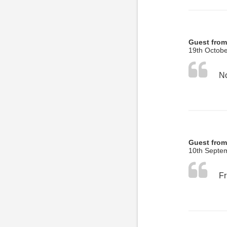
Guest fro
19th Octobe
No
Guest from
10th Septe
Fr