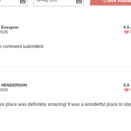
Check Availab
m Evergem
4.5 
2026
 comment submitted.
m HENDERSON
5.0 
2026