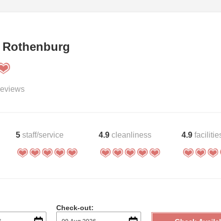
 Rothenburg
eviews
5
staff/service
4.9
cleanliness
4.9
facilitie
Check-out: