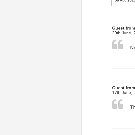
Guest fro
29th June, 
No
Guest fro
17th June, 