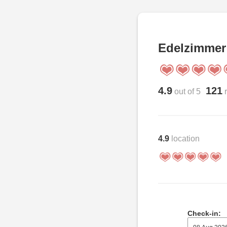
Edelzimmer
4.9
121
out of 5
r
4.9
location
Check-in: