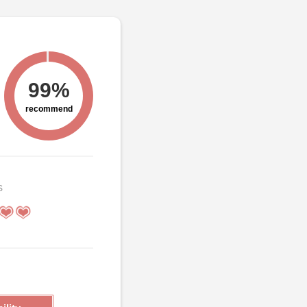
99%
recommend
s