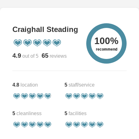
Craighall Steading
100%
recommend
4.9
65
out of 5
reviews
4.8
location
5
staff/service
5
cleanliness
5
facilities