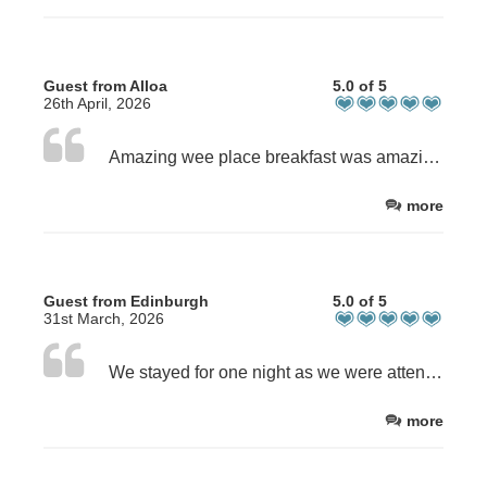
Guest from Alloa
5.0 of 5
26th April, 2026
Amazing wee place breakfast was amazing beds are sooooo comfortable Caroline and Dave are lovely
more
Guest from Edinburgh
5.0 of 5
31st March, 2026
We stayed for one night as we were attending an event in Ceres. The accommodation was spot on and perfect for our needs. Excellent hosts and a great breakfast. Thank you!
more