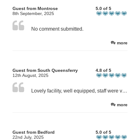
Guest from Montrose
5.0 of 5
8th September, 2025
No comment submitted.
more
Guest from South Queensferry
4.8 of 5
12th August, 2025
Lovely facility, well equipped, staff were very friendly and helpful. Delighted we found it!
more
Guest from Bedford
5.0 of 5
22nd July, 2025