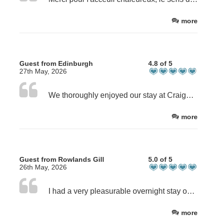
more
Guest from Edinburgh
4.8 of 5
27th May, 2026
We thoroughly enjoyed our stay at Craighall Steading. Our hosts made us feel welcomed and comfortable. We stayed for 1 night and we brought our dog who was also welcomed. I was on a particular diet for medical reasons and Dave went the extra mile to make breakfast that worked for me. The room and en suite were immaculate, very pleasant and spacious. The house and steading were very well looked after.
more
Guest from Rowlands Gill
5.0 of 5
26th May, 2026
I had a very pleasurable overnight stay on my bike ride from Edinburgh to Aberdeen. Lovely clean room, great breakfast and best of all the hosting of Caroline and David. Highly recommended. Cheers, Steve T.
more