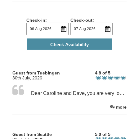
Check-in:
Check-out:
Check Availability
Guest from Tuebingen
4.8 of 5
30th July, 2026
Dear Caroline and Dave, you are very lovely hosts, who gave us good ideas where to go and what to see. Thanks for the nice and clean room including a wonderful breakfast in the morning. Also for the cookies and fresh flowers in the room.
more
Guest from Seattle
5.0 of 5