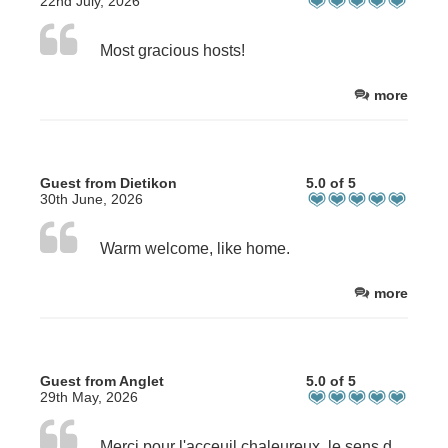
22nd July, 2026
Most gracious hosts!
more
Guest from Dietikon
5.0 of 5
30th June, 2026
Warm welcome, like home.
more
Guest from Anglet
5.0 of 5
29th May, 2026
Merci pour l'acceuil chaleureux, le sens du détail de ce magnifique endroit, et le temps passé pour tout bien faire.