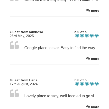
more
Guest from lambesc
5.0 of 5
23rd May, 2025
Google place to star. Easy to find the way, good indications given before arrival . A quiet place . I recommande
more
Guest from Paris
5.0 of 5
17th August, 2024
Lovely place to stay, well located to go sightseeing around the area. Louise is super nice and very helpful!
more