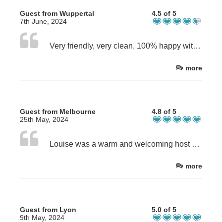
Guest from Wuppertal
4.5 of 5
7th June, 2024
Very friendly, very clean, 100% happy with our choice!
more
Guest from Melbourne
4.8 of 5
25th May, 2024
Louise was a warm and welcoming host and we appreciated her sharing her house with us. The description matched perfectly to the actual and you need to be aware of all things mentioned. The house was extremely clean and we thoroughly enjoyed our stay.
more
Guest from Lyon
5.0 of 5
9th May, 2024