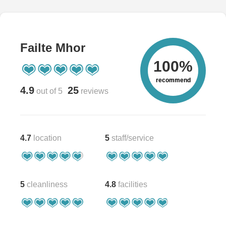
Failte Mhor
100%
recommend
4.9
25
out of 5
reviews
4.7
location
5
staff/service
5
cleanliness
4.8
facilities