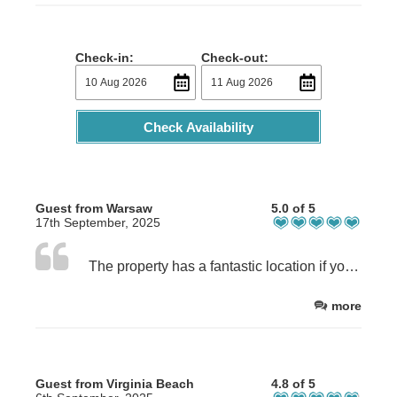
Check-in:
Check-out:
Check Availability
Guest from Warsaw
5.0 of 5
17th September, 2025
The property has a fantastic location if you are travelling by car, and offers a beautiful window view of Ben Nevis. The neighbourhood is very quiet and peaceful, perfect for a relaxing visit. Our host was extremely kind and welcoming, which made the stay even more pleasant. The room itself is a bit on the smaller side, but the bed was very comfortable, and the bathroom feels brand new. There is also a well-equipped kitchen with all the amenities you might need. Overall, a great place to stay—highly recommended!
more
Guest from Virginia Beach
4.8 of 5