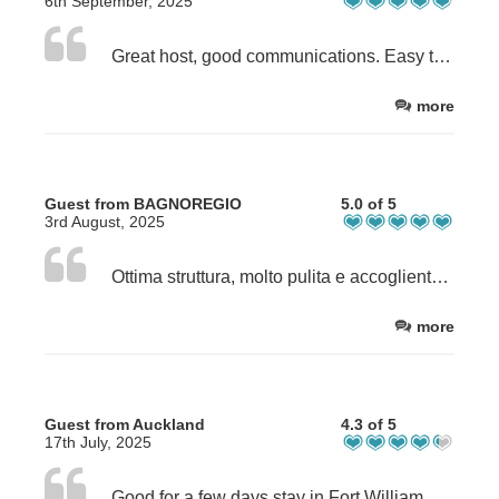
6th September, 2025
Great host, good communications. Easy to work with.
more
Guest from BAGNOREGIO
5.0 of 5
3rd August, 2025
Ottima struttura, molto pulita e accogliente in una zona tranquilla
more
Guest from Auckland
4.3 of 5
17th July, 2025
Good for a few days stay in Fort William. Kitchen/dining area a little cramped, but ok for a couple of days.