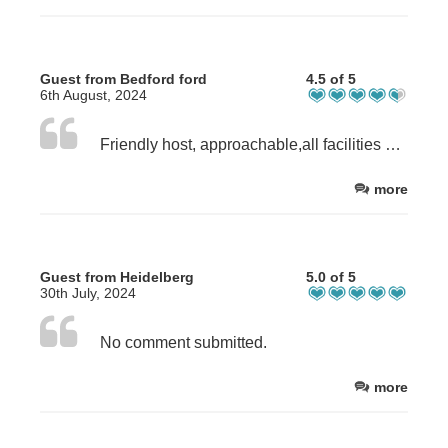
Guest from Bedford ford
4.5 of 5
6th August, 2024
Friendly host, approachable,all facilities worked well.
more
Guest from Heidelberg
5.0 of 5
30th July, 2024
No comment submitted.
more