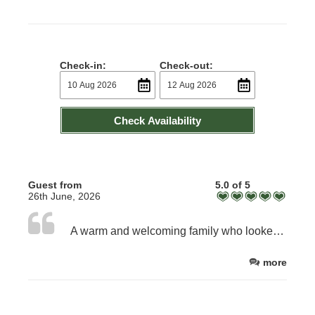
Check-in:
Check-out:
Check Availability
Guest from
5.0 of 5
26th June, 2026
A warm and welcoming family who looked after us very well. The food was excellent - it was high quality traditional cooking which was exactly what we hoped for from a farm B & B.
more