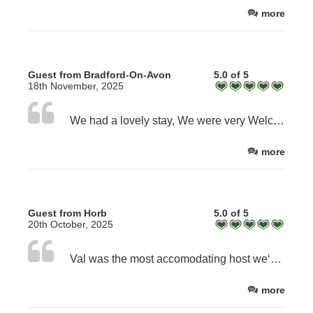
more
Guest from Bradford-On-Avon
5.0 of 5
18th November, 2025
We had a lovely stay, We were very Welcomed and Val was very accommodating!
more
Guest from Horb
5.0 of 5
20th October, 2025
Val was the most accomodating host we‘ve ever had on our travels. We were welcomed by her and cream tea and enjoyed our lovely conversations with her during the tea and during breakfast the next morning. She even allowed us to stay a little while longer than 12 which was absolutely necessary because of the rain! The house was very clean and tidy.
more