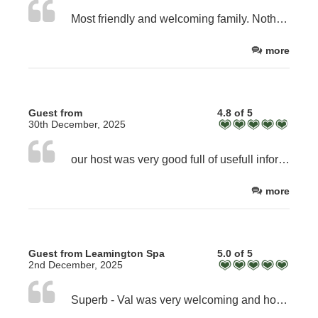
Most friendly and welcoming family. Nothing is too much trouble for them. Most informative about the area and beyond.
more
Guest from
4.8 of 5
30th December, 2025
our host was very good full of usefull information most welcoming
more
Guest from Leamington Spa
5.0 of 5
2nd December, 2025
Superb - Val was very welcoming and hospitable. Facilities tiptop!