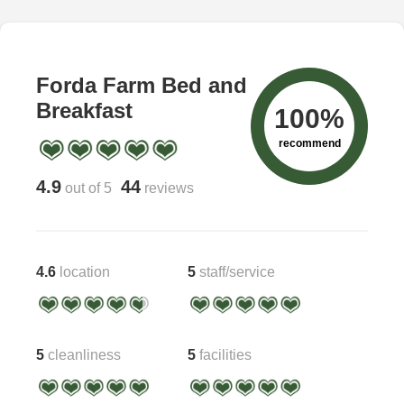
Forda Farm Bed and
Breakfast
100%
recommend
4.9
44
out of 5
reviews
4.6
location
5
staff/service
5
cleanliness
5
facilities