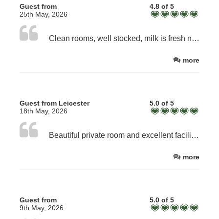
Guest from
4.8 of 5
25th May, 2026
Clean rooms, well stocked, milk is fresh not just sachets. Excellent breakfast. Welcoming, approachable staff
more
Guest from Leicester
5.0 of 5
18th May, 2026
Beautiful private room and excellent facilities, but best of all a wonderful warm farmhouse welcome. Nothing too much trouble and every care taken to make us comfortable. Excellent full English breakfast.
more
Guest from
5.0 of 5
9th May, 2026