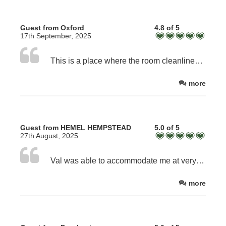
Guest from Oxford
4.8 of 5
17th September, 2025
This is a place where the room cleanliness couldn’t be better. Beds are large and comfortable. The breakfast is a generous portion & cooked to order, not just reheated. The room has a fridge where you have real milk not pre packaged cartons to use for in room drinks, Wi-Fi, tv etc. It is a working countryside farm so in the winter be prepared for mud.
more
Guest from HEMEL HEMPSTEAD
5.0 of 5
27th August, 2025
Val was able to accommodate me at very short notice after the hotel I had booked was closed. A lovely quiet spot, very clean room, and friendly hospitality. I could not fault anything. Delicious breakfasts!
more