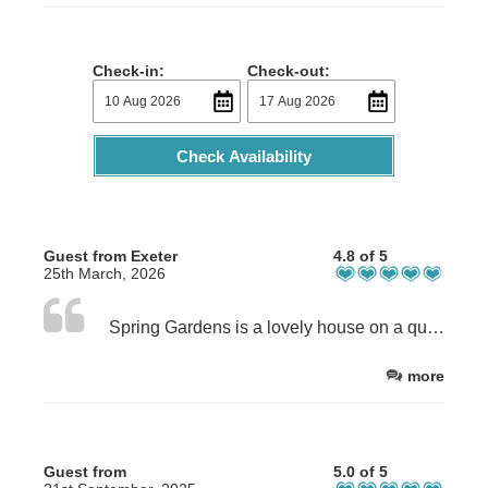
Check-in:
Check-out:
Check Availability
Guest from Exeter
4.8 of 5
25th March, 2026
Spring Gardens is a lovely house on a quiet street close to Shanklin town centre and transport links. The house is lovely, spacious ,warm , exceptionally well equipped. The beds are so comfortable.Jo is the such a kind and friendly host. We can't wait to return. Highly recommended. Thank you.
more
Guest from
5.0 of 5