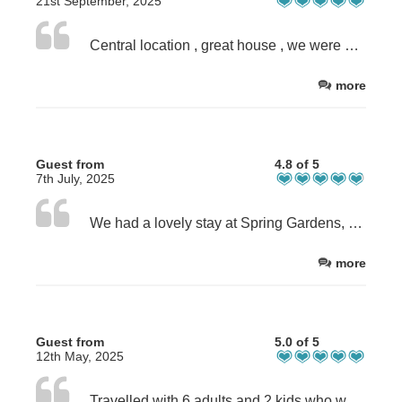
21st September, 2025
Central location , great house , we were wanting for nothing Parking a bit of an issue, but always managed to park in nearby streets.
more
Guest from
4.8 of 5
7th July, 2025
We had a lovely stay at Spring Gardens, 5min walk to the high street and 15min walk to the beach. The house was comfortable with all the essentials. Perfect family house.
more
Guest from
5.0 of 5
12th May, 2025
Travelled with 6 adults and 2 kids who were never bored. This property is well thought of catering any travelling family with little ones. Individuals with mobility issue likely to struggle when going down the kitchen /dining area as quite narrow. It is truly a home away from home with toys for babies, wii, books etc. HOST was brilliant in providing information. We wilppl definitely be back again.