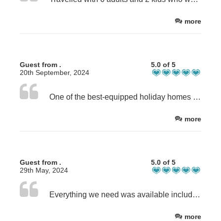
more
Guest from .
5.0 of 5
20th September, 2024
One of the best-equipped holiday homes we have stayed in. You have thought of everything, especially for families with young children. We loved staying in your lovely house.
more
Guest from .
5.0 of 5
29th May, 2024
Everything we need was available including an extra key when we locked ourselves out. Excellent communication and nice quiet location. Family all enjoyed the stay and we hope to come back soon.
more