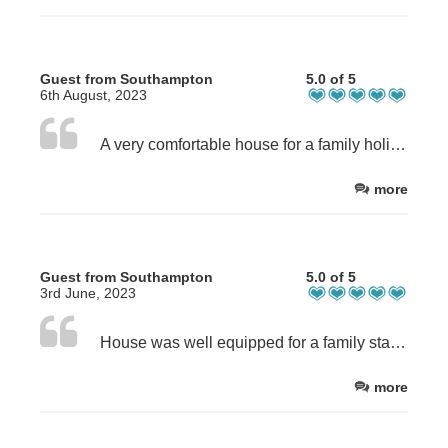
Guest from Southampton
5.0 of 5
6th August, 2023
A very comfortable house for a family holiday with everything you might need having been carefully thought about and provided for kids of all ages (and adults too). For us the short distance from both the beach front and shops/ restaurants etc was an added draw.
more
Guest from Southampton
5.0 of 5
3rd June, 2023
House was well equipped for a family stay; towels and beach towels provided and games / toys/ books which our children enjoyed. Good location for the beach and local amenities; plenty of good places to eat out and good local supermarkets to stock up on.
more