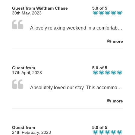
Guest from Waltham Chase
5.0 of 5
30th May, 2023
A lovely relaxing weekend in a comfortable and well organised property. Pleasant south facing garden to sit in with a book. Easy access to amenities. Thank you
more
Guest from
5.0 of 5
17th April, 2023
Absolutely loved our stay. This accommodation is very kids friendly and well equipped. The location is excellent with shops, beach and public transport links in walking distance. Overall we can highly recommend it and we would definitely book it again when we will visit the island next time. Thanks so much!
more
Guest from
5.0 of 5
24th February, 2023