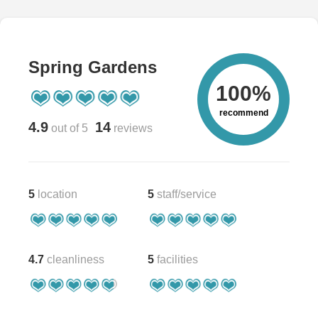
Spring Gardens
100%
recommend
4.9
14
out of 5
reviews
5
location
5
staff/service
4.7
cleanliness
5
facilities