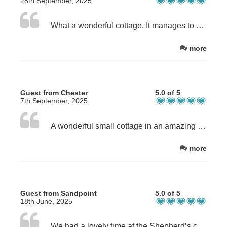
28th September, 2025
What a wonderful cottage. It manages to combine a rural, quiet location with first rate facilities (great shower, good wifi, for example) and really cosy and tasteful decoration. We woke up every morning with the sheep and Ben Nevis on our doorstep. Some good walks nearby which did not involve climbing, plus Fort William is only a 1,5m drive away. Would highly recommend this cottage to any nature lover who also enjoys a bit of comfort. There was nothing to fault, five stars out of five!
more
Guest from Chester
5.0 of 5
7th September, 2025
A wonderful small cottage in an amazing area. We wouldn't change a thing - from layout to location, charm to charming hosts. We would always recommend booking directly with the owners as they are consistently helpful both in terms of the booking process and, should you need or want it, local information.
more
Guest from Sandpoint
5.0 of 5
18th June, 2025
We had a lovely time at the Shepherd’s cottage. It was a perfect location, very cozy and relaxing and idyllic setting.