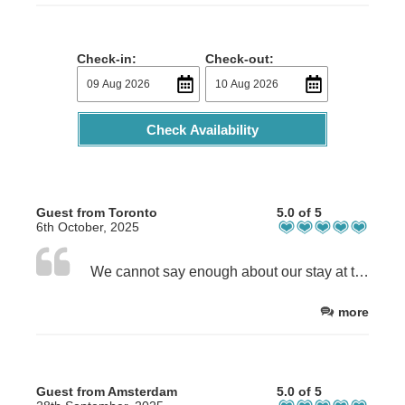
Check-in:
Check-out:
Check Availability
Guest from Toronto
5.0 of 5
6th October, 2025
We cannot say enough about our stay at the Shepherd's Cottage. The accommodation is warm, cozy, clean, well appointed, and inviting. The hosts were extremely kind, helpful and clearly are invested in making sure their guests have a pleasant stay. We would return without hesitation.
more
Guest from Amsterdam
5.0 of 5