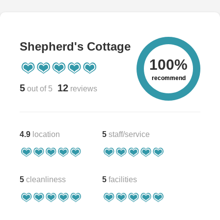
Shepherd's Cottage
100%
recommend
5
12
out of 5
reviews
4.9
location
5
staff/service
5
cleanliness
5
facilities