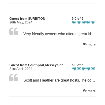
Guest from SURBITON
5.0 of 5
26th May, 2024
Very friendly owners who offered great ideas/advice about the local area and for things to do.
more
Guest from Southport,Merseyside.
5.0 of 5
21st April, 2024
Scott and Heather are great hosts.The cottage was very comfortable and cosy. The benefit of a shower and bath were very welcoming after a long walk. The bed was very comfortable. Overall the week was excellent.
more