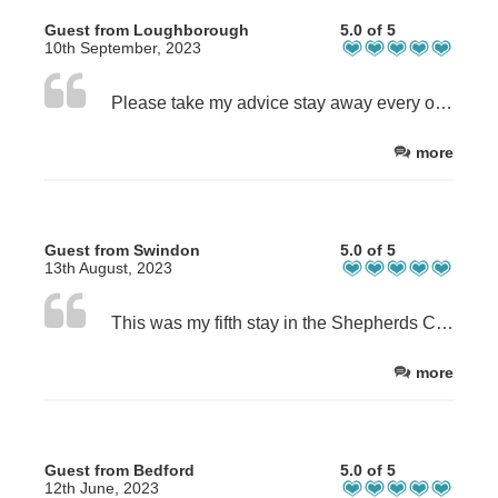
Guest from Loughborough
5.0 of 5
10th September, 2023
Please take my advice stay away every one. I love this place so much it's always booked and I struggle to get my holidays here. Dom and Scott are so nice you will never want to leave, where does that leave my next booking. It's just the best location in the Highlands so find your own cottage.
more
Guest from Swindon
5.0 of 5
13th August, 2023
This was my fifth stay in the Shepherds Cottage and it’s become my favourite place to chill for a week in the Highlands. Perfect location, very quiet, and with a lovely view, it’s also an ideal base for exploring. I would happily recommend the cottage to anyone, the guys at Achintee Farm have always been very welcoming. However, as I am about to pick up a puppy, and they are unfortunately unable to allow pets to stay, my future adventures in the Highlands will need to start from a new base, otherwise I would have no hesitation in booking again.
more
Guest from Bedford
5.0 of 5
12th June, 2023