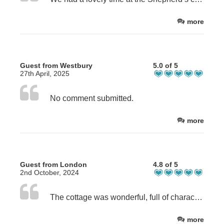
more
Guest from Westbury
5.0 of 5
27th April, 2025
No comment submitted.
more
Guest from London
4.8 of 5
2nd October, 2024
The cottage was wonderful, full of character, nicely furnished and very clean. It was well equipped with everything we needed. We really appreciated the care taken to make it nice. It was a stunning location in the valley surrounded by mountains, and yet not far from shops and restaurants. It wasn’t quite secluded as it’s right next to the path to Ben Nevis and the Ben Nevis Inn, but we didn’t actually find this to be a problem. It was very quiet and just a beautiful spot.
more