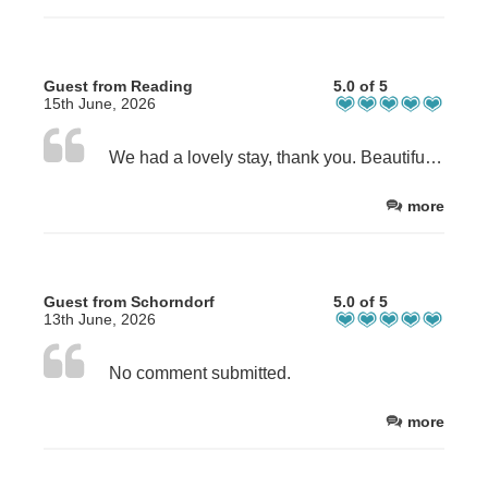
Guest from Reading
5.0 of 5
15th June, 2026
We had a lovely stay, thank you. Beautiful house and grounds, comfortable, spacious and clean bedroom (Poppy) and bathroom. Breakfast was lovely. Sandra and Steve were excellent hosts. Highly recommend and will stay again, when in area.
more
Guest from Schorndorf
5.0 of 5
13th June, 2026
No comment submitted.
more