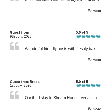
more
Guest from
5.0 of 5
9th July, 2026
Wonderful friendly hosts with freshly baked brownies and tea by the carp pond on arrival. Then a freshly cooked breakfast every morning. Good advice on places to eat and all recommendations didn't disapoint
more
Guest from Breda
5.0 of 5
1st July, 2026
Our third stay In Stream House. Very clean and comfortable room. Good breakfast, the host does every thing to make your stay as pleasant as possible and has has good tips to eat out in the area. We also enjoyed the wonderful garden and will certainly like to return.
more