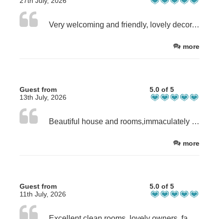
27th July, 2026
Very welcoming and friendly, lovely decor, immaculately clean, large and peaceful garden, quiet rural surroundings, excellent breakfast - everything you could wish for and nothing was too much trouble. I hope we will be back again.
more
Guest from
5.0 of 5
13th July, 2026
Beautiful house and rooms,immaculately clean and superb breakfasts!
more
Guest from
5.0 of 5
11th July, 2026
Excellent clean rooms, lovely owners, fabulous breakfasts.