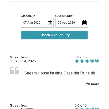
Check-in:
Check-out:
Check Availability
Guest from
5.0 of 5
5th August, 2026
Stream House ist eine Oase der Ruhe direkt am Coast Path. Die Gastgeber sind sehr freundlich und zuvorkommend. Wir wurden mit Tee und Kuchen begrüßt und Sandra gab uns Tipps und Anregungen für Dinner und Ausflüge. Wir waren überwältigt von unserem schönen Zimmer, dem liebevollen Frühstück und dem tollen Garten. Die Atmosphäre des Hauses und die Gastfreundlichkeit sind einfach großartig.
more
Guest from
5.0 of 5