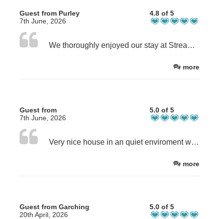
Guest from Purley
4.8 of 5
7th June, 2026
We thoroughly enjoyed our stay at Stream House and Steve & Sandra made us feel very welcome. The room was immaculate & everything had been done to make our stay enjoyable. The breakfast was very good and sharing our table with two other guests was also very enjoyable
more
Guest from
5.0 of 5
7th June, 2026
Very nice house in an quiet enviroment with a big garden. Beautiful rooms and a very good breakfast. Very lovely stay. Thank you
more
Guest from Garching
5.0 of 5
20th April, 2026