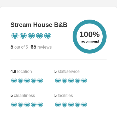
Stream House B&B
100%
recommend
5
65
out of 5
reviews
4.9
location
5
staff/service
5
cleanliness
5
facilities