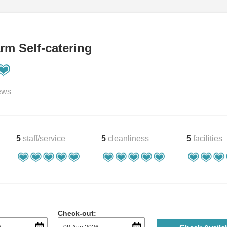
rm Self-catering
ews
5
staff/service
5
cleanliness
5
facilities
Check-out: