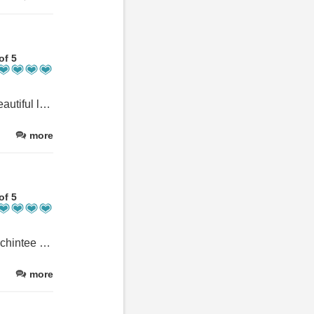
of 5
Lovely clean apartment with everything you could need. It’s in a beautiful location, perfect for climbing Ben Nevis as it’s right on the path, and a 40 minute stroll into Fort William. Dom, Scot and Heather were very welcoming with lots of advice about the area. We only stayed for 2 nights but wish we could have stayed longer! We will be back 😊
more
of 5
We have stayed at other locations in Fort William--only because Achintee was full. For a totally zen experience, book Achintee. The moment you step into your room peace descends: pastoral yet dramatic views, lush beds, loads of of books and unique art. The hosts are extraordinarily pleasant, the beds comfortable, and shower like a spa. What's not to like?
more