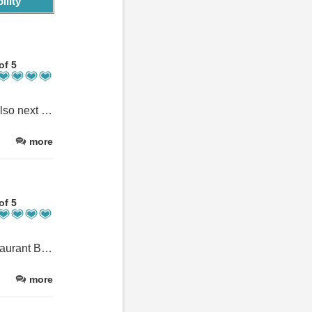
ility
of 5
Amazing location at the very start/end of the Ben Nevis footpath, also next to a lovely pub. The rooms were a good size, very clean and modern and bright with lovely views of the surrounding area.
more
of 5
Dominic was very friendly and provided useful advice re local restaurant Ben Nevis Inn. The smaller apartment was certainly not small and provided all the creature comforts you could wish for.
more