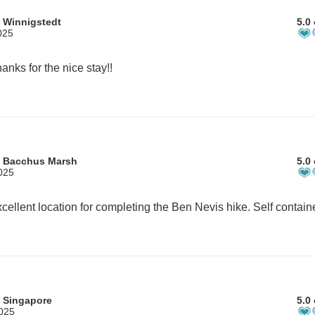
 Winnigstedt
5.0 
025
anks for the nice stay!!
m Bacchus Marsh
5.0 
025
 Singapore
5.0 
2025