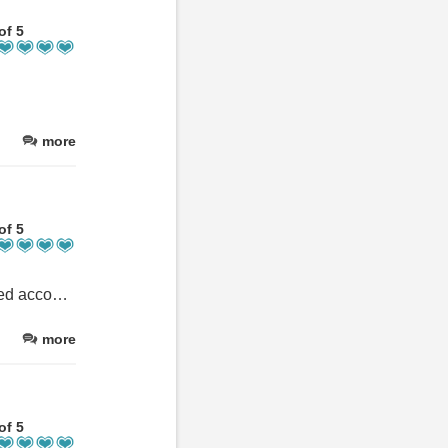
of 5
more
of 5
Excellent location for completing the Ben Nevis hike. Self contained accommodation ‘Bothan’ had everything we needed for our trip including cooking facilities, bathroom, comfortable bed, TV and heating. Not too difficult to get into town, either a short taxi or leisurely walk. Despite being near the start of the hike, the location felt secluded and away from the crowds. We were also able to get a lift to the train station on our final day from the hosts which was very appreciated.
more
of 5