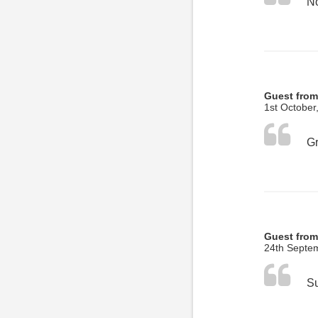
No
Guest from
1st October
Guest from
24th Septe