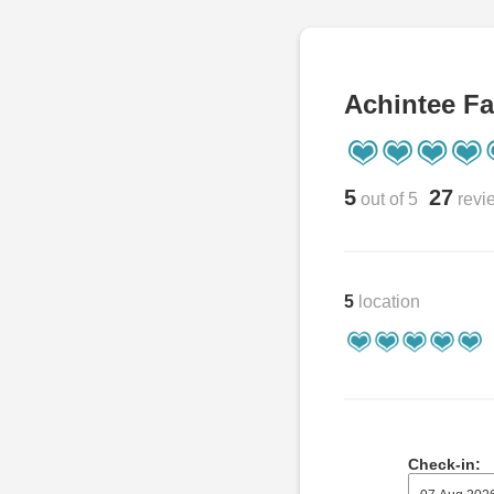
Achintee Fa
5
27
out of 5
revi
5
location
Check-in: