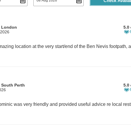
Check Availab
m London
5.0 
 2026
 South Perth
5.0 
2026