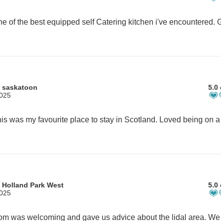
 saskatoon
5.0 
2025
 Holland Park West
5.0 
2025