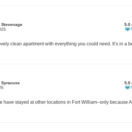
 Stevenage
5.0 
2025
 Syracuse
5.0 
25