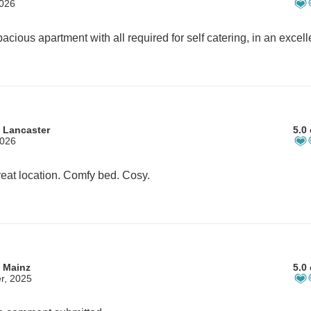
2026
 Lancaster
5.0 
2026
eat location. Comfy bed. Cosy.
 Mainz
5.0 
r, 2025