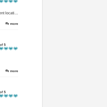
Spacious apartment with all required for self catering, in an excellent location in Glen Nevis. The flat was very clean and the owners were friendly. Great place to stay if you are walking up the mountain, and close to the Nevis Inn for good food as well.
more
of 5
more
of 5