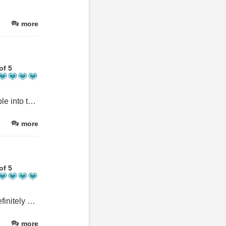
more
of 5
Great stopover if doing WHW and don't want to be in town. Walkable into town, also short taxi ride. 2 comfy chairs would make it perfect.
more
of 5
Such a great place to stay! Lots of space, clean and comfy - will definitely be back hopefully for longer next time.
more