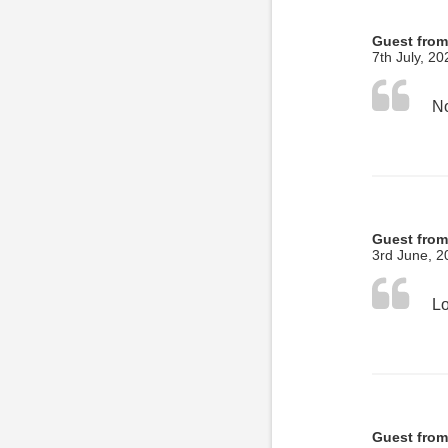
Guest fro
7th July, 20
No
Guest from
3rd June, 2
Guest fro