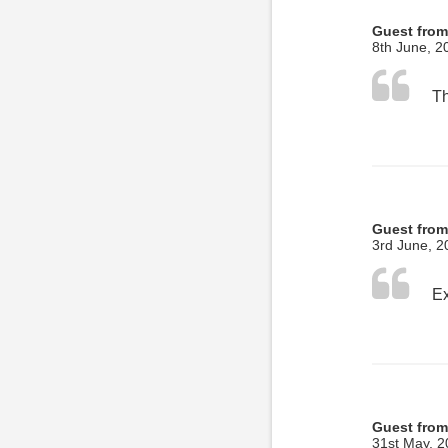
Guest from
8th June, 2
Th
Guest fro
3rd June, 2
Guest from
31st May, 