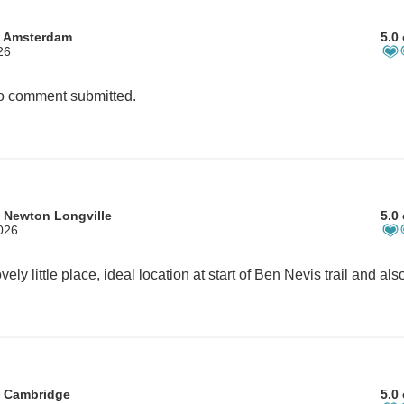
m Amsterdam
5.0 
26
 comment submitted.
 Newton Longville
5.0 
026
m Cambridge
5.0 