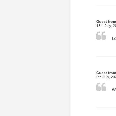
Guest from
18th July, 
Guest from
5th July, 20