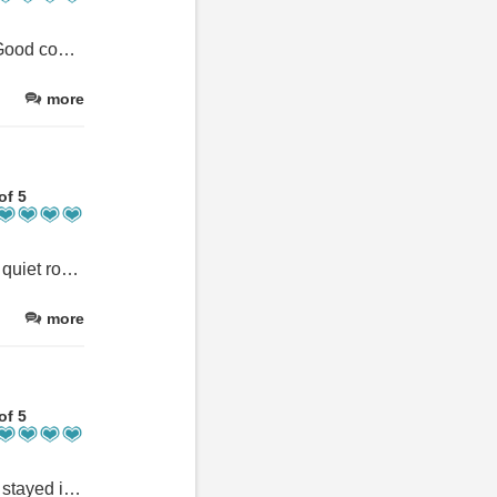
One of the best equipped self Catering kitchen i've encountered. Good condition pots and pans for use. Dom was gave good suggestions
more
of 5
This was my favourite place to stay in Scotland. Loved being on a quiet road away but still close to Ft William, within walking distance to a pub and fantastic trails, enjoying the beautiful farm landscape, and chatting with Dom, who is a fantastic and generous host with a great sense of humour. So lucky to have stayed here!
more
of 5
Dom was welcoming and gave us advice about the lidal area. We stayed in the Mullach apartment and it was fabulous -spacious with views out of every window. The location was perfect.