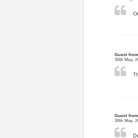
Guest from
30th May, 
Guest from
30th May, 