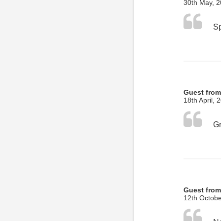
30th May, 
Guest from
18th April, 
Gr
Guest from
12th Octobe