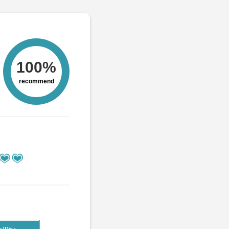
100%
recommend