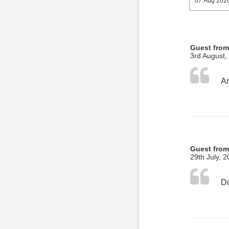
Guest fro
3rd August,
Guest from
29th July, 