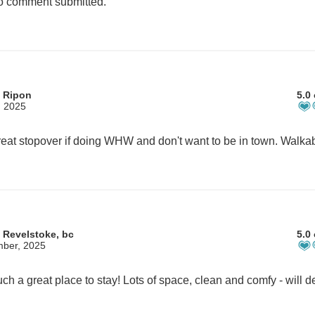
 comment submitted.
 Ripon
5.0 
, 2025
 Revelstoke, bc
5.0 
mber, 2025