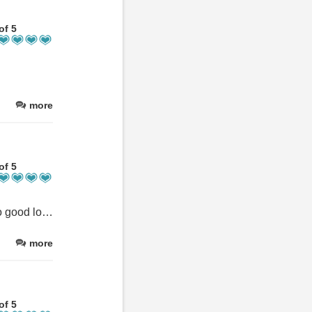
of 5
more
of 5
Lovely little place, ideal location at start of Ben Nevis trail and also good location for travelling around. We had a great stay.
more
of 5