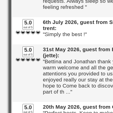
requests. Always sleep so we
feeling refreshed "
6th July 2026, guest from 
5.0
trent:
out of 5
"Simply the best !"
31st May 2026, guest from 
5.0
(jette):
out of 5
"Bettina and Jonathan thank 
warm welcome and all the ge
attentions you provided to u
enjoyed really our stay at th
hope to Come back to discov
part of th ..."
20th May 2026, guest from 
5.0
"Perfect hosts. Keen to mak
out of 5