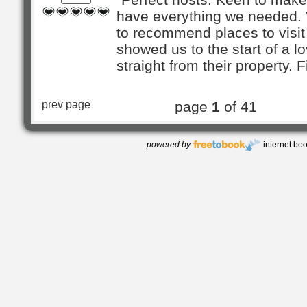
have everything we needed.
to recommend places to visi
showed us to the start of a l
straight from their property. Fir
prev page
page
1
of 41
powered by
internet bo