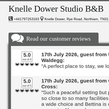
Knelle Dower Studio B&B
+441797253163
Knelle Dower, Rye Road, Northiam, TN31
Read our customer reviews
17th July 2026, guest from 
5.0
Waldegg:
out of 5
"A perfect place to stay, we lo
17th July 2026, guest from
5.0
Cross:
out of 5
"Such a peaceful setting but 
so close to so many facilities
a wide choice and Bettina is