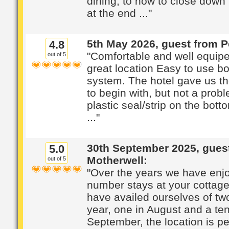
dining, to how to close down
at the end ..."
5th May 2026, guest from P
4.8
"Comfortable and well equip
out of 5
great location Easy to use b
system. The hotel gave us t
to begin with, but not a prob
plastic seal/strip on the bott
..."
30th September 2025, gues
5.0
Motherwell:
out of 5
"Over the years we have enj
number stays at your cottage,
have availed ourselves of tw
year, one in August and a ten
September, the location is per