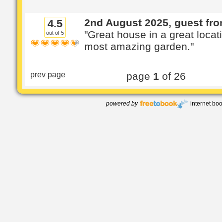
2nd August 2025, guest fr
4.5
"Great house in a great locat
out of 5
most amazing garden."
prev page
page
1
of 26
powered by
internet bo