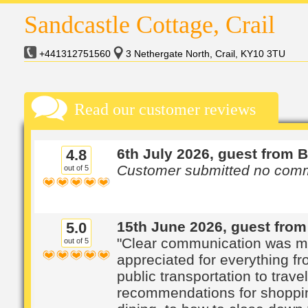
Sandcastle Cottage, Crail
+441312751560
3 Nethergate North, Crail, KY10 3TU
Read our customer reviews
6th July 2026, guest from 
4.8
Customer submitted no com
out of 5
15th June 2026, guest from
5.0
"Clear communication was 
out of 5
appreciated for everything f
public transportation to travel
recommendations for shoppi