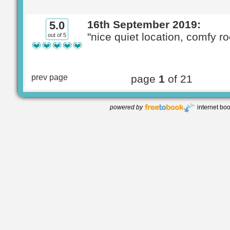
16th September 2019:
5.0
"nice quiet location, comfy r
out of 5
prev page
page
1
of 21
powered by
internet bo