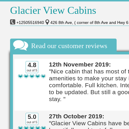
Glacier View Cabins
+12505516940
426 8th Ave, ( corner of 8th Ave and Hwy 
Read our customer reviews
12th November 2019:
4.8
"Nice cabin that has most of 
out of 5
amenities to make your stay 
comfortable. Full kitchen. In
to be updated. But still a goo
stay. "
27th October 2019:
5.0
"Glacier View Cabins have b
out of 5