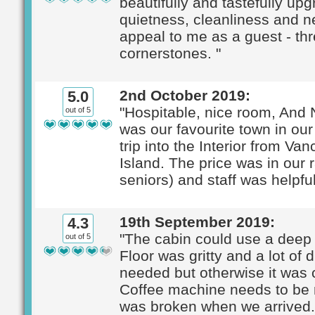
beautifully and tastefully up
quietness, cleanliness and 
appeal to me as a guest - th
cornerstones. "
2nd October 2019:
5.0
"Hospitable, nice room, And
out of 5
was our favourite town in ou
trip into the Interior from Va
Island. The price was in our 
seniors) and staff was helpful
19th September 2019:
4.3
"The cabin could use a deep 
out of 5
Floor was gritty and a lot of 
needed but otherwise it was 
Coffee machine needs to be r
was broken when we arrived. I