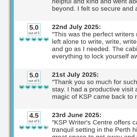
helpful and kind and went a
beyond. I felt so secure and 
22nd July 2025:
5.0
"This was the perfect writers 
out of 5
left alone to write, write, wr
and go as I needed. The cab
everything to lock yourself a
21st July 2025:
5.0
"Thank you so much for such
out of 5
stay. I had a productive visit
magic of KSP came back to m
23rd June 2025:
4.5
"KSP Writer's Centre offers c
out of 5
tranquil setting in the Perth hil
great space to get away and w