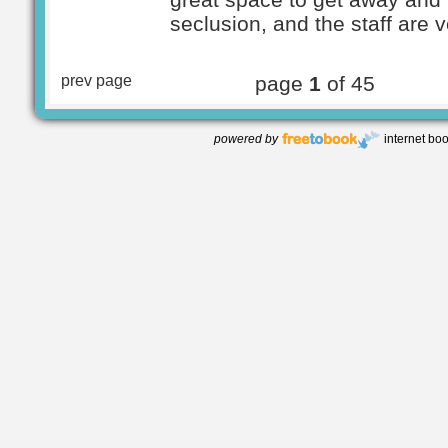
seclusion, and the staff are v
prev page
page
1
of 45
powered by
internet bo