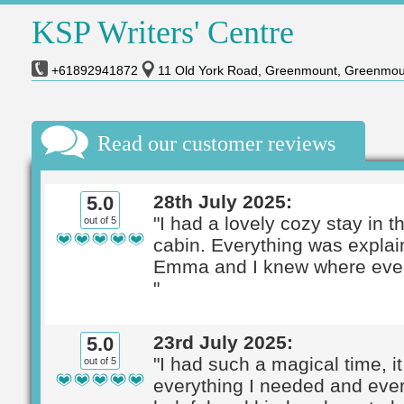
KSP Writers' Centre
+61892941872
11 Old York Road, Greenmount, Greenmou
Read our customer reviews
28th July 2025:
5.0
"I had a lovely cozy stay in th
out of 5
cabin. Everything was expla
Emma and I knew where ever
"
23rd July 2025:
5.0
"I had such a magical time, i
out of 5
everything I needed and eve