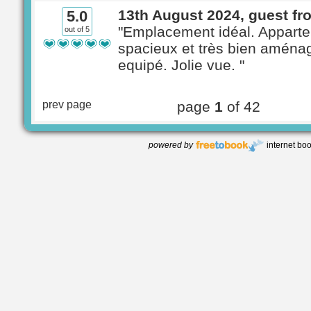
13th August 2024, guest fr
5.0
"Emplacement idéal. Appart
out of 5
spacieux et très bien aménag
equipé. Jolie vue. "
prev page
page
1
of 42
powered by
internet bo