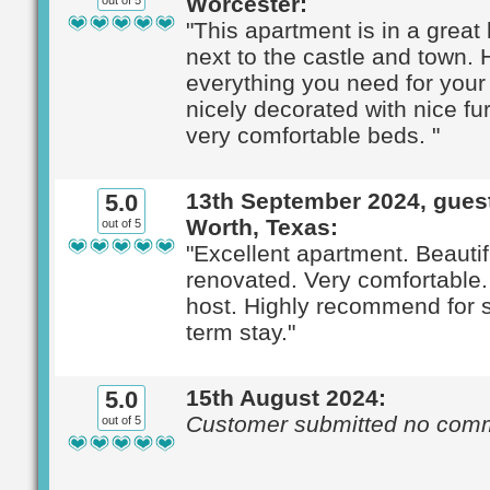
Worcester:
out of 5
"This apartment is in a great 
next to the castle and town.
everything you need for your 
nicely decorated with nice fu
very comfortable beds. "
13th September 2024, guest
5.0
Worth, Texas:
out of 5
"Excellent apartment. Beautif
renovated. Very comfortable
host. Highly recommend for s
term stay."
15th August 2024:
5.0
Customer submitted no com
out of 5