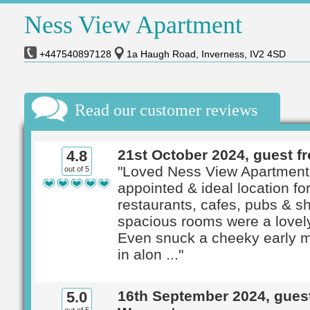
Ness View Apartment
+447540897128
1a Haugh Road, Inverness, IV2 4SD
Read our customer reviews
21st October 2024, guest f
4.8
"Loved Ness View Apartment
out of 5
appointed & ideal location fo
restaurants, cafes, pubs & s
spacious rooms were a lovely
Even snuck a cheeky early m
in alon ..."
16th September 2024, gues
5.0