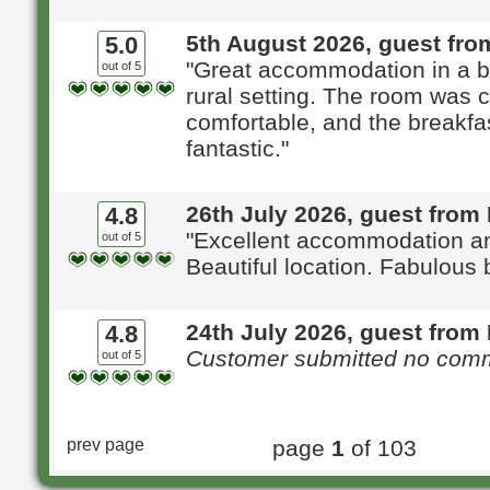
5th August 2026, guest fro
5.0
"Great accommodation in a be
out of 5
rural setting. The room was 
comfortable, and the breakfa
fantastic."
26th July 2026, guest from
4.8
"Excellent accommodation an
out of 5
Beautiful location. Fabulous 
24th July 2026, guest from 
4.8
Customer submitted no com
out of 5
prev page
page
1
of 103