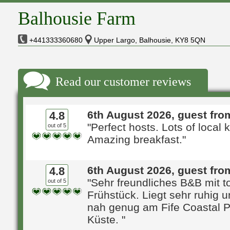
Balhousie Farm
+441333360680
Upper Largo, Balhousie, KY8 5QN
Read our customer reviews
6th August 2026, guest fro
4.8
"Perfect hosts. Lots of local
out of 5
Amazing breakfast."
6th August 2026, guest from
4.8
"Sehr freundliches B&B mit t
out of 5
Frühstück. Liegt sehr ruhig 
nah genug am Fife Coastal P
Küste. "