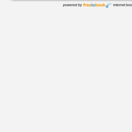
powered by
internet bo